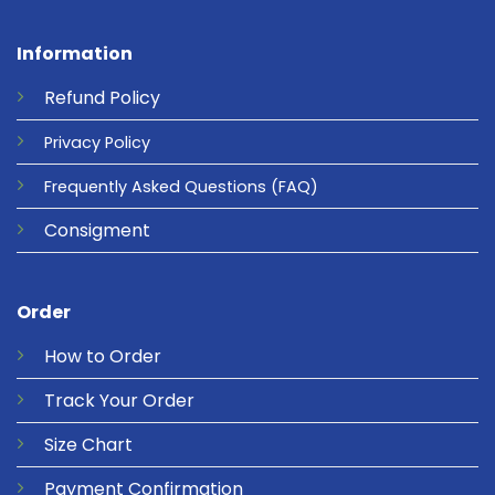
Information
Refund
Policy
Privacy
Policy
Frequently Asked Questions
(FAQ)
Consigment
Order
How to Order
Track Your Order
Size Chart
Payment Confirmation