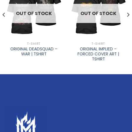
OUT OF STOCK
OUT OF STOCK
T-SHIRT
T-SHIRT
ORIGINAL DEADSQUAD –
ORIGINAL IMPLIED –
WAR | TSHIRT
FORCED COVER ART |
TSHIRT