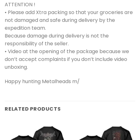
ATTENTION !
• Please add Xtra packing so that your groceries are
not damaged and safe during delivery by the
expedition team.
Because damage during delivery is not the
responsibility of the seller.
• Video at the opening of the package because we
don’t accept complaints if you don’t include video
unboxing.
Happy hunting Metalheads m/
RELATED PRODUCTS