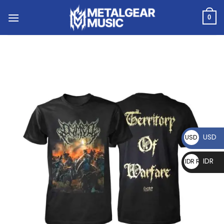
0
USD
USD $
IDR
IDR Rp