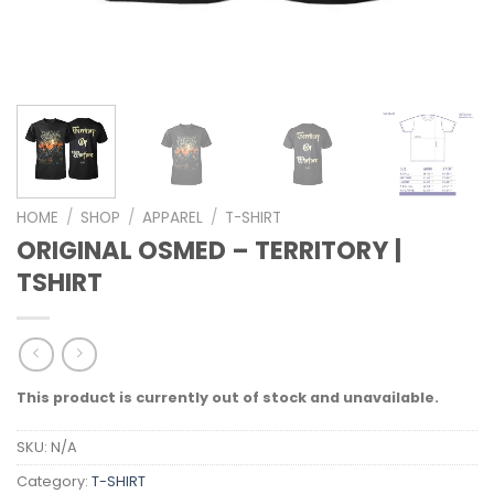
HOME
/
SHOP
/
APPAREL
/
T-SHIRT
ORIGINAL OSMED – TERRITORY |
TSHIRT
This product is currently out of stock and unavailable.
SKU:
N/A
Category:
T-SHIRT