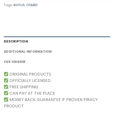
Tags:
IKHTUS
,
OSMED
DESCRIPTION
ADDITIONAL INFORMATION
CEK ONGKIR
ORIGINAL PRODUCTS
OFFICIALLY LICENSED
FREE SHIPPING
CAN PAY AT THE PLACE
MONEY BACK GUARANTEE IF PROVEN PIRACY
PRODUCT