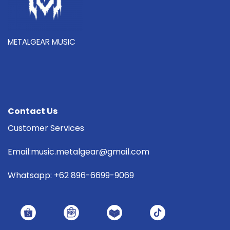
METALGEAR MUSIC
Contact Us
Customer Services
Email:music.metalgear@gmail.com
Whatsapp: +62 896-6699-9069