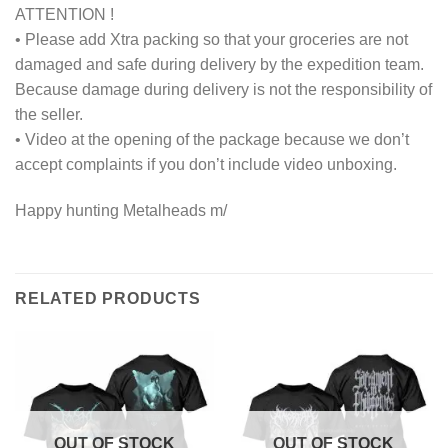
ATTENTION !
• Please add Xtra packing so that your groceries are not
damaged and safe during delivery by the expedition team.
Because damage during delivery is not the responsibility of
the seller.
• Video at the opening of the package because we don’t
accept complaints if you don’t include video unboxing.
Happy hunting Metalheads m/
RELATED PRODUCTS
OUT OF STOCK
OUT OF STOCK