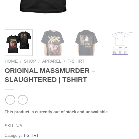
HOME
/
SHOP
/
APPAREL
/
T-SHIRT
ORIGINAL MASSMURDER –
SLAUGHTERED | TSHIRT
This product is currently out of stock and unavailable.
SKU:
N/A
Category:
T-SHIRT