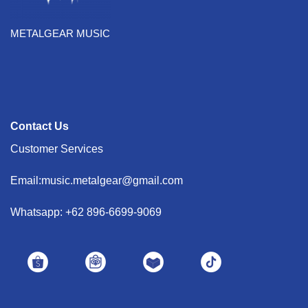
METALGEAR MUSIC
Contact Us
Customer Services
Email:music.metalgear@gmail.com
Whatsapp: +62 896-6699-9069