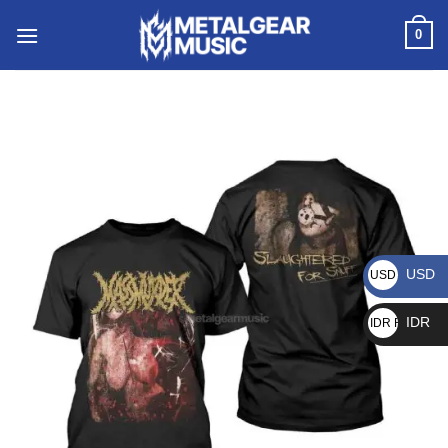
0
USD
USD $
IDR
IDR Rp