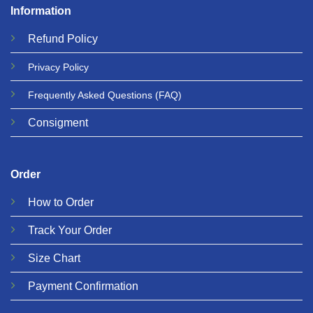
Information
Refund
Policy
Privacy
Policy
Frequently Asked Questions
(FAQ)
Consigment
Order
How to Order
Track Your Order
Size Chart
Payment Confirmation