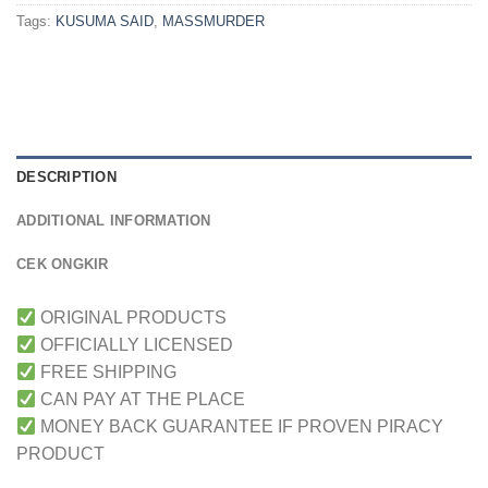
Tags:
KUSUMA SAID
,
MASSMURDER
DESCRIPTION
ADDITIONAL INFORMATION
CEK ONGKIR
ORIGINAL PRODUCTS
OFFICIALLY LICENSED
FREE SHIPPING
CAN PAY AT THE PLACE
MONEY BACK GUARANTEE IF PROVEN PIRACY
PRODUCT