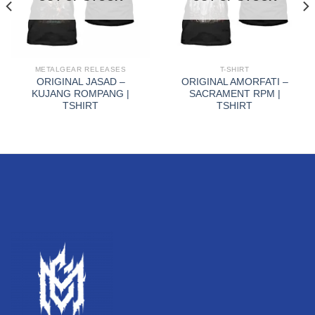
METALGEAR RELEASES
T-SHIRT
ORIGINAL JASAD –
ORIGINAL AMORFATI –
KUJANG ROMPANG |
SACRAMENT RPM |
TSHIRT
TSHIRT