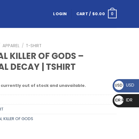
LOGIN
CART /
$
0.00
0
/
APPAREL
/
T-SHIRT
L KILLER OF GODS –
AL DECAY | TSHIRT
USD
USD $
 currently out of stock and unavailable.
IDR
IDR Rp
RT
N
,
KILLER OF GODS