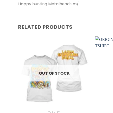
Happy hunting Metalheads m/
RELATED PRODUCTS
OUT OF STOCK
+
+
T-SHIRT