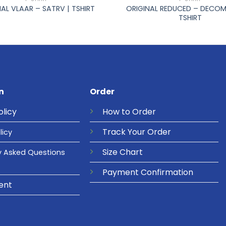
ORIGINAL REDUCED – DECOM
NAL VLAAR – SATRV | TSHIRT
TSHIRT
n
Order
olicy
How to Order
Track Your Order
licy
Size Chart
y Asked Questions
Payment Confirmation
ent