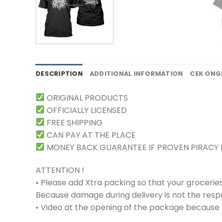
DESCRIPTION
ADDITIONAL INFORMATION
CEK ONG
ORIGINAL PRODUCTS
OFFICIALLY LICENSED
FREE SHIPPING
CAN PAY AT THE PLACE
MONEY BACK GUARANTEE IF PROVEN PIRACY
ATTENTION !
• Please add Xtra packing so that your grocerie
Because damage during delivery is not the respons
• Video at the opening of the package because w