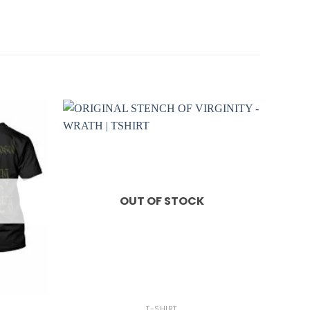
OUT OF STOCK
+
T-SHIRT