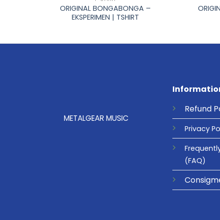
ORIGINAL BONGABONGA –
SHIRT
ORIGI
EKSPERIMEN | TSHIRT
Informatio
Refund
P
METALGEAR MUSIC
Privacy
Po
Frequentl
(FAQ)
Consigm