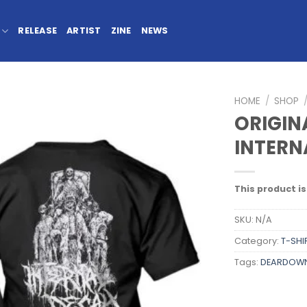
RELEASE
ARTIST
ZINE
NEWS
HOME
/
SHOP
ORIGINA
INTERN
This product is
SKU:
N/A
Category:
T-SHI
Tags:
DEARDOW