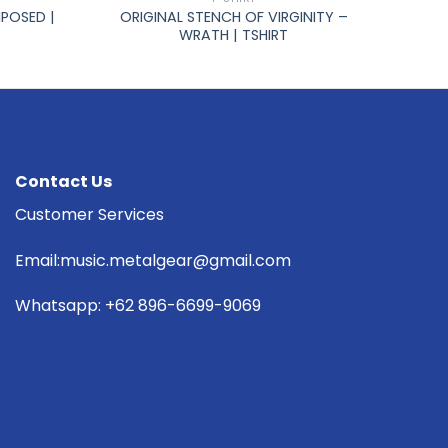
POSED |
ORIGINAL STENCH OF VIRGINITY –
WRATH | TSHIRT
Contact Us
Customer Services
Email:music.metalgear@gmail.com
Whatsapp: +62 896-6699-9069