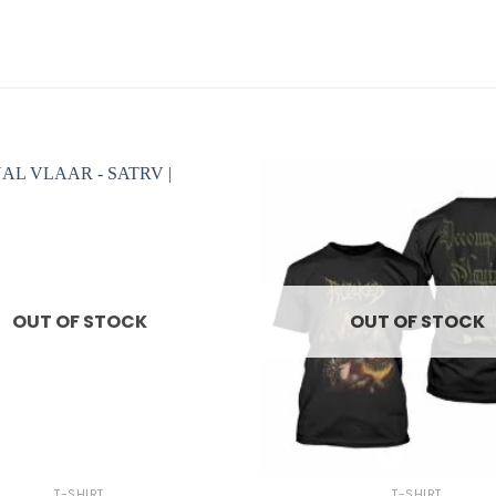
OUT OF STOCK
OUT OF STOCK
+
T-SHIRT
T-SHIRT