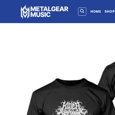
HOME
SHOP