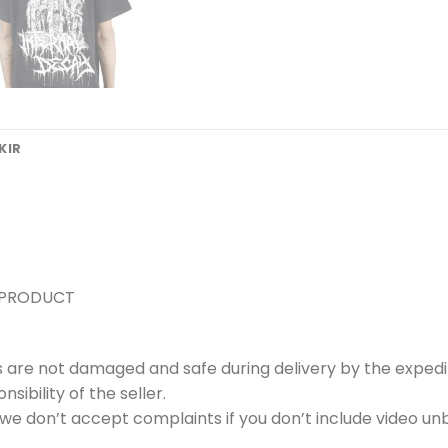
KIR
 PRODUCT
s are not damaged and safe during delivery by the expedi
ibility of the seller.
e don’t accept complaints if you don’t include video unb