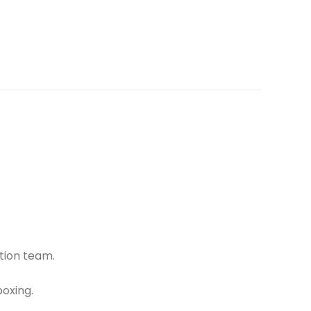
tion team.
oxing.