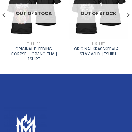
OUT OF STOCK
OUT OF STOCK
T-SHIRT
T-SHIRT
ORIGINAL BLEEDING
ORIGINAL KRASSKEPALA –
CORPSE – ORANG TUA |
STAY WILD | TSHIRT
TSHIRT