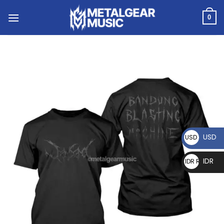
0
USD
USD $
IDR
IDR Rp