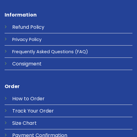
Information
Refund
Policy
Privacy
Policy
Frequently Asked Questions
(FAQ)
Consigment
Order
How to Order
Track Your Order
Size Chart
Payment Confirmation