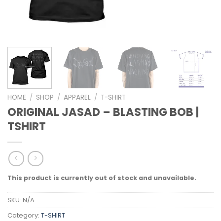
HOME
/
SHOP
/
APPAREL
/
T-SHIRT
ORIGINAL JASAD – BLASTING BOB |
TSHIRT
This product is currently out of stock and unavailable.
SKU:
N/A
Category:
T-SHIRT