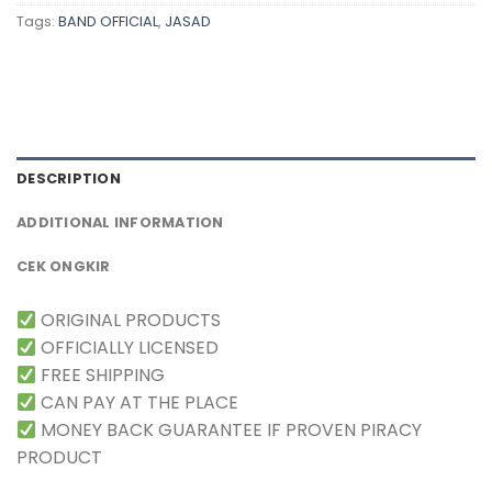
Tags:
BAND OFFICIAL
,
JASAD
DESCRIPTION
ADDITIONAL INFORMATION
CEK ONGKIR
ORIGINAL PRODUCTS
OFFICIALLY LICENSED
FREE SHIPPING
CAN PAY AT THE PLACE
MONEY BACK GUARANTEE IF PROVEN PIRACY
PRODUCT