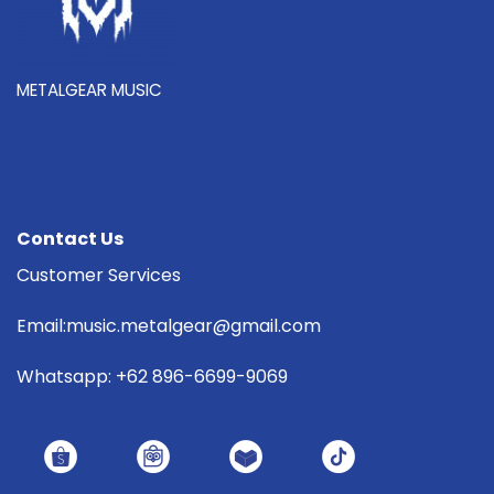
METALGEAR MUSIC
Contact Us
Customer Services
Email:music.metalgear@gmail.com
Whatsapp: +62 896-6699-9069