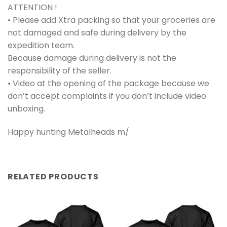
ATTENTION !
• Please add Xtra packing so that your groceries are
not damaged and safe during delivery by the
expedition team.
Because damage during delivery is not the
responsibility of the seller.
• Video at the opening of the package because we
don’t accept complaints if you don’t include video
unboxing.
Happy hunting Metalheads m/
RELATED PRODUCTS