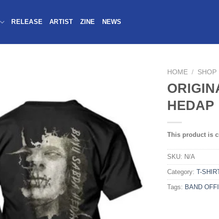
RELEASE
ARTIST
ZINE
NEWS
HOME
/
SHOP
ORIGIN
HEDAP 
This product is c
SKU:
N/A
Category:
T-SHIR
Tags:
BAND OFFI