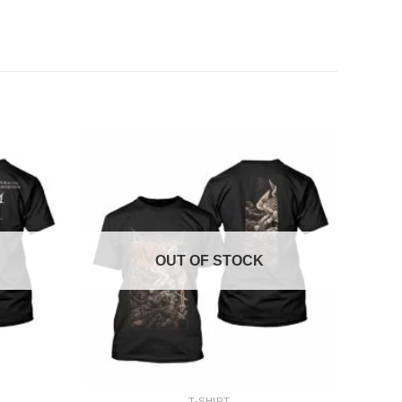
OUT OF STOCK
+
T-SHIRT