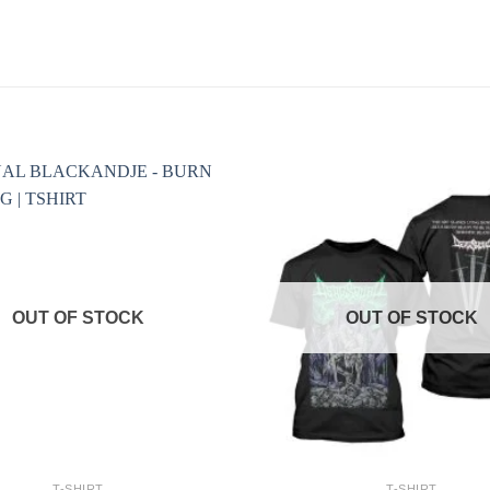
OUT OF STOCK
OUT OF STOCK
+
T-SHIRT
T-SHIRT