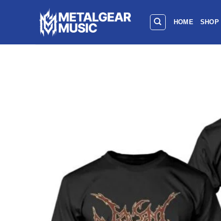
HOME
SHOP