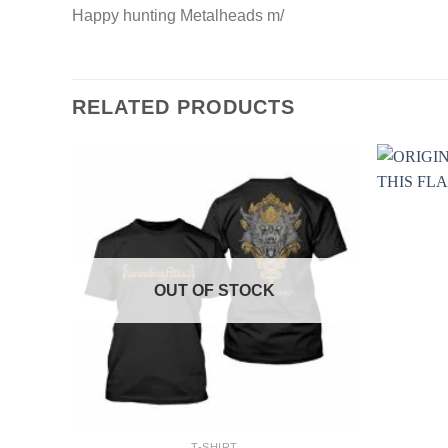
Happy hunting Metalheads m/
RELATED PRODUCTS
OUT OF STOCK
+
+
T-SHIRT