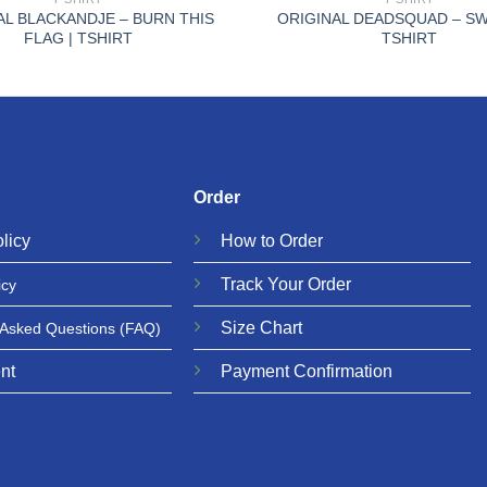
AL BLACKANDJE – BURN THIS
ORIGINAL DEADSQUAD – SW
FLAG | TSHIRT
TSHIRT
Order
licy
How to Order
Track Your Order
icy
Size Chart
 Asked Questions
(FAQ)
nt
Payment Confirmation