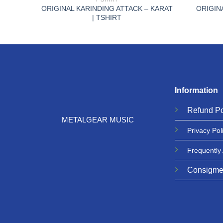
LOODY
ORIGINAL KARINDING ATTACK – KARAT
ORIGIN
| TSHIRT
Information
Refund
Po
METALGEAR MUSIC
Privacy
Pol
Frequently
Consigme