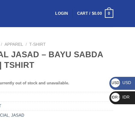
0
LOGIN
CART /
$
0.00
/
APPAREL
/
T-SHIRT
AL JASAD – BAYU SABDA
| TSHIRT
USD
urrently out of stock and unavailable.
USD $
IDR
IDR Rp
T
CIAL
,
JASAD