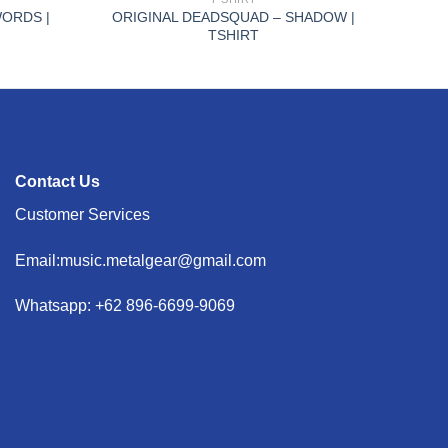
ORDS |
ORIGINAL DEADSQUAD – SHADOW |
TSHIRT
Contact Us
Customer Services
Email:music.metalgear@gmail.com
Whatsapp: +62 896-6699-9069