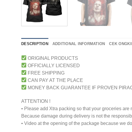
DESCRIPTION
ADDITIONAL INFORMATION
CEK ONGKI
ORIGINAL PRODUCTS
OFFICIALLY LICENSED
FREE SHIPPING
CAN PAY AT THE PLACE
MONEY BACK GUARANTEE IF PROVEN PIRA
ATTENTION !
• Please add Xtra packing so that your groceries are
Because damage during delivery is not the responsibili
• Video at the opening of the package because we don