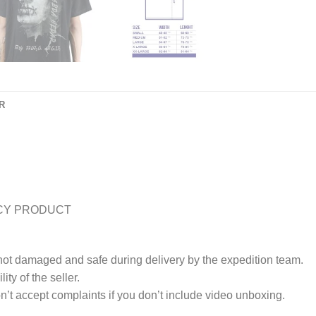
R
CY PRODUCT
 not damaged and safe during delivery by the expedition team.
ty of the seller.
’t accept complaints if you don’t include video unboxing.