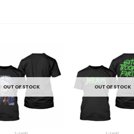
OUT OF STOCK
OUT OF STOCK
+
T-SHIRT
T-SHIRT