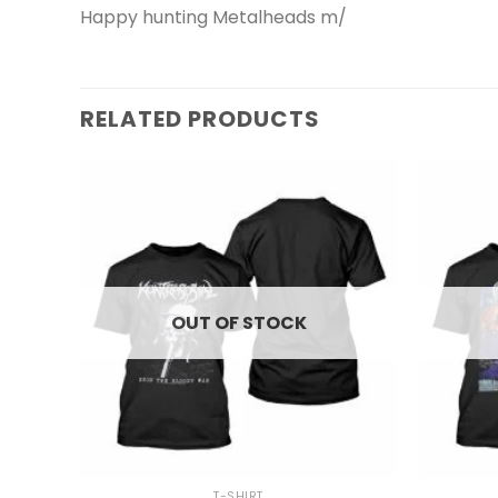
Happy hunting Metalheads m/
RELATED PRODUCTS
OUT OF STOCK
+
+
T-SHIRT