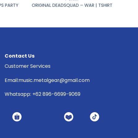
PS PARTY
ORIGINAL DEADSQUAD – WAR | TSHIRT
Contact Us
Customer Services
Email:music.metalgear@gmail.com
Whatsapp: +62 896-6699-9069