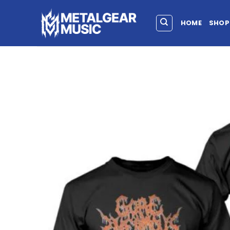
HOME
SHOP