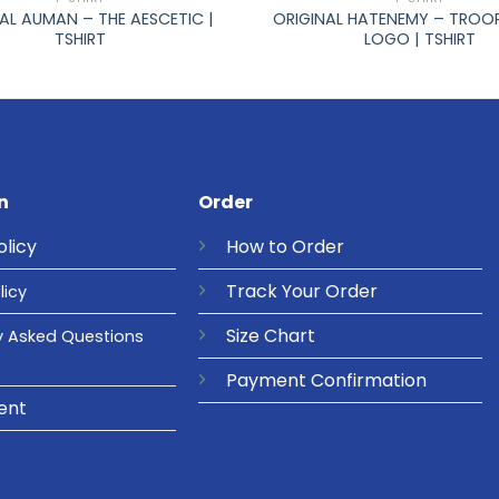
AL AUMAN – THE AESCETIC |
ORIGINAL HATENEMY – TROO
TSHIRT
LOGO | TSHIRT
n
Order
olicy
How to Order
Track Your Order
licy
Size Chart
y Asked Questions
Payment Confirmation
ent