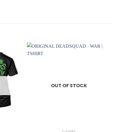
OUT OF STOCK
+
T-SHIRT