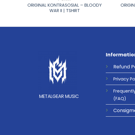
ORIGINAL KONTRASOSIAL – BLOODY
ORIGIN
TSHIRT
WAR II | TSHIRT
Informatio
Refund
P
Privacy
Po
Frequentl
METALGEAR MUSIC
(FAQ)
Consigm