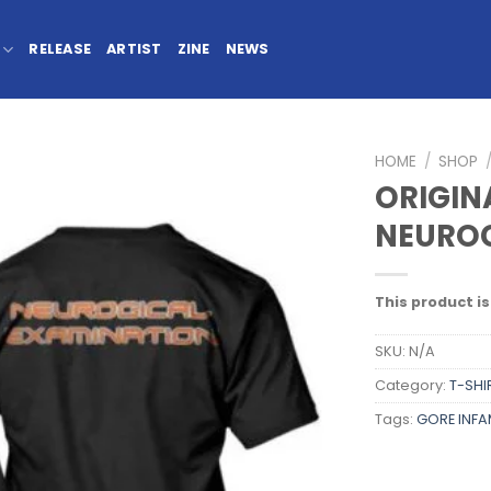
RELEASE
ARTIST
ZINE
NEWS
HOME
/
SHOP
ORIGIN
NEUROG
This product is
SKU:
N/A
Category:
T-SHI
Tags:
GORE INF