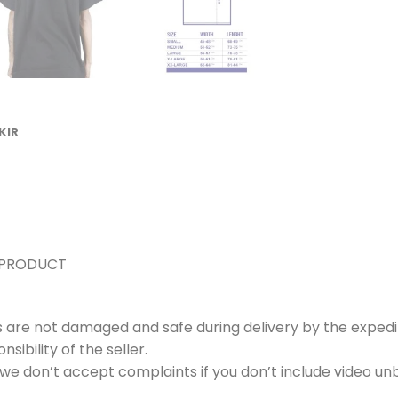
KIR
 PRODUCT
s are not damaged and safe during delivery by the expedi
ibility of the seller.
e don’t accept complaints if you don’t include video unb