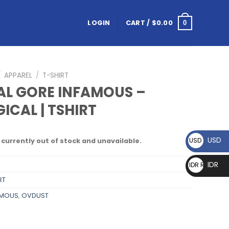
LOGIN
CART /
$
0.00
0
/
APPAREL
/
T-SHIRT
AL GORE INFAMOUS –
ICAL | TSHIRT
USD
USD $
 currently out of stock and unavailable.
IDR
IDR Rp
RT
AMOUS
,
OVDUST