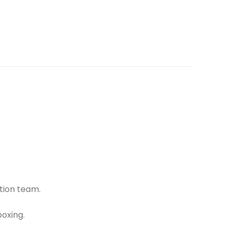
tion team.
oxing.