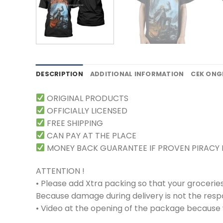
DESCRIPTION
ADDITIONAL INFORMATION
CEK ONG
ORIGINAL PRODUCTS
OFFICIALLY LICENSED
FREE SHIPPING
CAN PAY AT THE PLACE
MONEY BACK GUARANTEE IF PROVEN PIRACY
ATTENTION !
• Please add Xtra packing so that your grocerie
Because damage during delivery is not the respons
• Video at the opening of the package because w