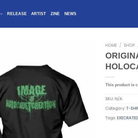
RELEASE
ARTIST
ZINE
NEWS
HOME
/
SHOP
ORIGIN
HOLOCA
This product is c
SKU:
N/A
Category:
T-SHI
Tags:
EXECRATE