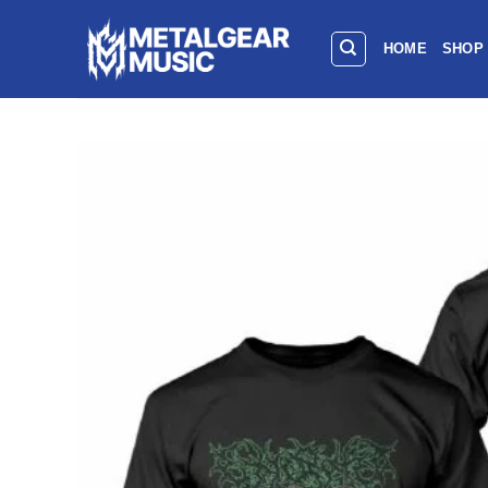
HOME
SHOP