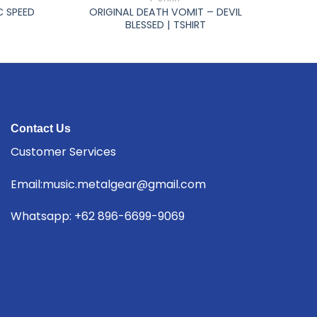
C SPEED
ORIGINAL DEATH VOMIT – DEVIL
BLESSED | TSHIRT
Contact Us
Customer Services
Email:music.metalgear@gmail.com
Whatsapp: +62 896-6699-9069