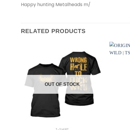
Happy hunting Metalheads m/
RELATED PRODUCTS
OUT OF STOCK
+
+
T-SHIRT