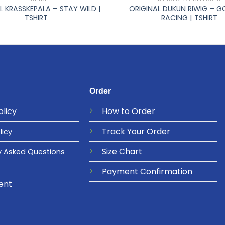
L KRASSKEPALA – STAY WILD |
ORIGINAL DUKUN RIWIG – G
TSHIRT
RACING | TSHIRT
Order
olicy
How to Order
Track Your Order
licy
Size Chart
y Asked Questions
Payment Confirmation
ent