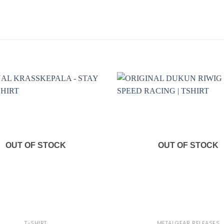
OUT OF STOCK
OUT OF STOCK
+
T-SHIRT
METALGEAR RELEASES