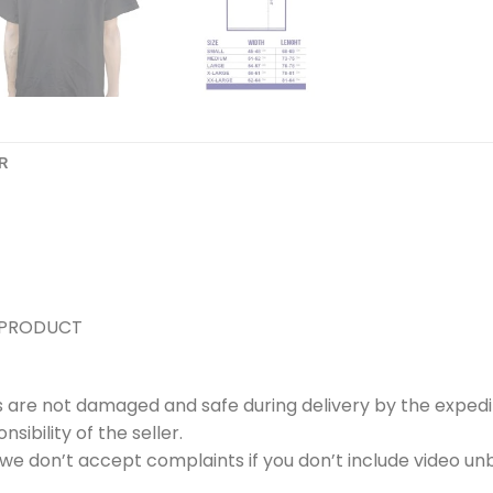
R
 PRODUCT
s are not damaged and safe during delivery by the expedi
ibility of the seller.
e don’t accept complaints if you don’t include video unb