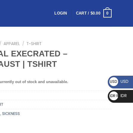
0
LOGIN
CART /
$
0.00
/
APPAREL
/
T-SHIRT
AL EXECRATED –
UST | TSHIRT
USD
USD $
urrently out of stock and unavailable.
IDR
IDR Rp
RT
D
,
SICKNESS