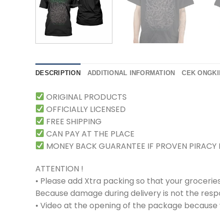
DESCRIPTION
ADDITIONAL INFORMATION
CEK ONGKI
ORIGINAL PRODUCTS
OFFICIALLY LICENSED
FREE SHIPPING
CAN PAY AT THE PLACE
MONEY BACK GUARANTEE IF PROVEN PIRACY
ATTENTION !
• Please add Xtra packing so that your grocerie
Because damage during delivery is not the respons
• Video at the opening of the package because w