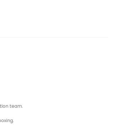
tion team.
oxing.