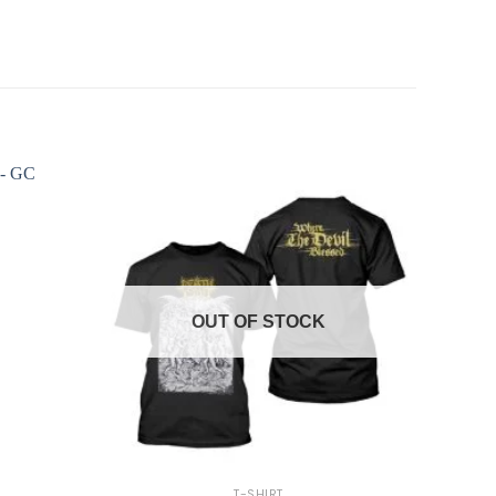
OUT OF STOCK
+
T-SHIRT