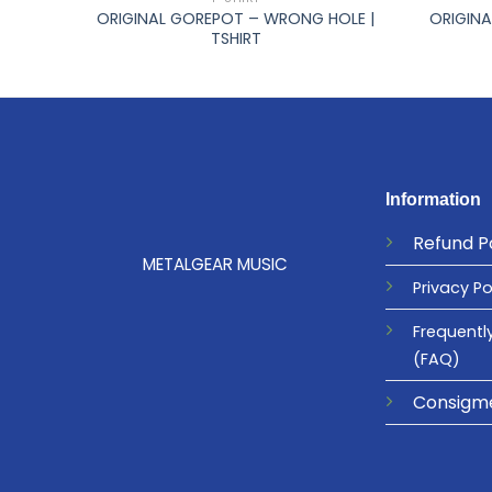
ORIGINAL GOREPOT – WRONG HOLE |
ORIGINA
HIRT
TSHIRT
Information
Refund
P
METALGEAR MUSIC
Privacy
Po
Frequentl
(FAQ)
Consigm