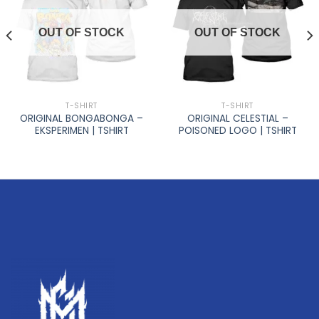
OUT OF STOCK
OUT OF STOCK
T-SHIRT
T-SHIRT
ORIGINAL BONGABONGA –
ORIGINAL CELESTIAL –
EKSPERIMEN | TSHIRT
POISONED LOGO | TSHIRT