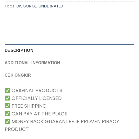
Tags:
DISGORGE
,
UNDERRATED
DESCRIPTION
ADDITIONAL INFORMATION
CEK ONGKIR
ORIGINAL PRODUCTS
OFFICIALLY LICENSED
FREE SHIPPING
CAN PAY AT THE PLACE
MONEY BACK GUARANTEE IF PROVEN PIRACY
PRODUCT