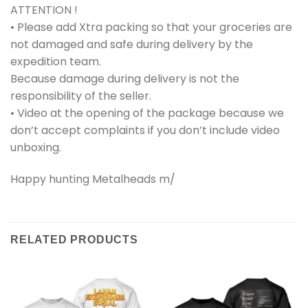
ATTENTION !
• Please add Xtra packing so that your groceries are
not damaged and safe during delivery by the
expedition team.
Because damage during delivery is not the
responsibility of the seller.
• Video at the opening of the package because we
don’t accept complaints if you don’t include video
unboxing.
Happy hunting Metalheads m/
RELATED PRODUCTS