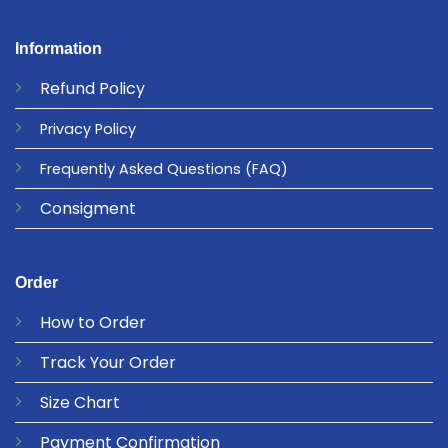
Information
Refund
Policy
Privacy
Policy
Frequently Asked Questions
(FAQ)
Consigment
Order
How to Order
Track Your Order
Size Chart
Payment Confirmation