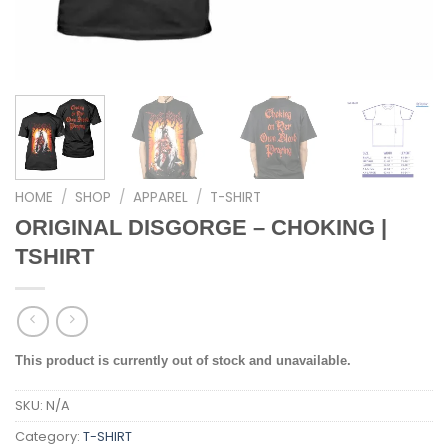
HOME
/
SHOP
/
APPAREL
/
T-SHIRT
ORIGINAL DISGORGE – CHOKING |
TSHIRT
This product is currently out of stock and unavailable.
SKU:
N/A
Category:
T-SHIRT