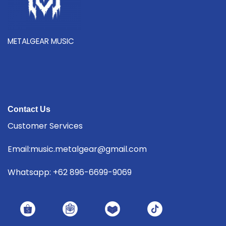
METALGEAR MUSIC
Contact Us
Customer Services
Email:music.metalgear@gmail.com
Whatsapp: +62 896-6699-9069