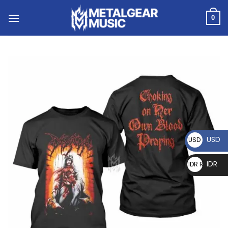
0
USD
USD $
IDR
IDR Rp