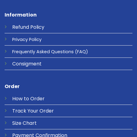
Information
Refund
Policy
Privacy
Policy
Frequently Asked Questions
(FAQ)
Consigment
Order
How to Order
Track Your Order
Size Chart
Payment Confirmation