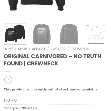
HOME
/
SHOP
/
APPAREL
/
SWEATER
/
CREWNECK
ORIGINAL CARNIVORED – NO TRUTH
FOUND | CREWNECK
This product is currently out of stock and unavailable.
SKU:
N/A
Category:
CREWNECK