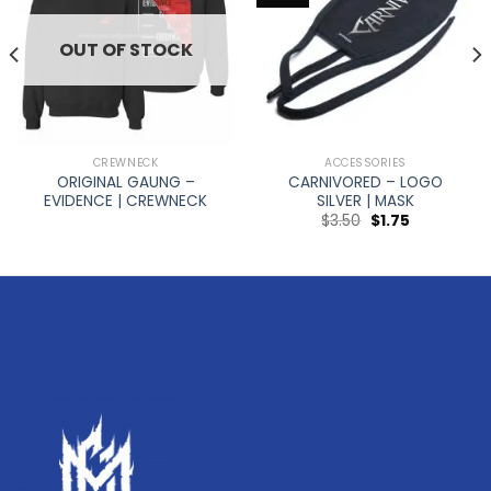
OUT OF STOCK
CREWNECK
ACCESSORIES
ORIGINAL GAUNG –
CARNIVORED – LOGO
EVIDENCE | CREWNECK
SILVER | MASK
$
3.50
$
1.75