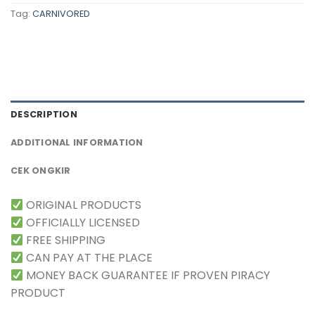
Tag:
CARNIVORED
DESCRIPTION
ADDITIONAL INFORMATION
CEK ONGKIR
ORIGINAL PRODUCTS
OFFICIALLY LICENSED
FREE SHIPPING
CAN PAY AT THE PLACE
MONEY BACK GUARANTEE IF PROVEN PIRACY
PRODUCT