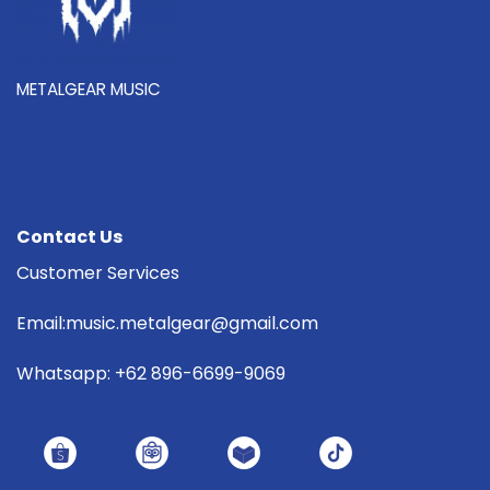
METALGEAR MUSIC
Contact Us
Customer Services
Email:music.metalgear@gmail.com
Whatsapp: +62 896-6699-9069