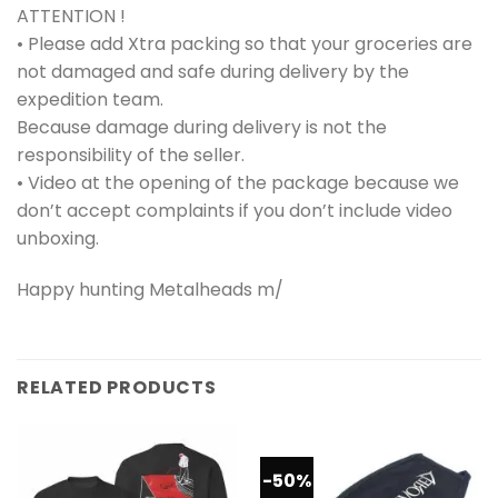
ATTENTION !
• Please add Xtra packing so that your groceries are
not damaged and safe during delivery by the
expedition team.
Because damage during delivery is not the
responsibility of the seller.
• Video at the opening of the package because we
don’t accept complaints if you don’t include video
unboxing.
Happy hunting Metalheads m/
RELATED PRODUCTS
-50%