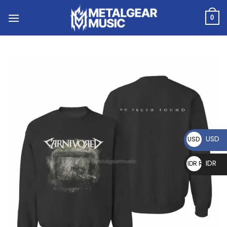
0
USD
USD $
IDR
IDR Rp