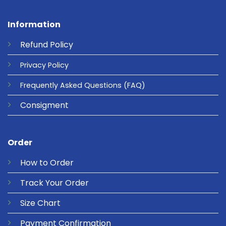
Information
Refund
Policy
Privacy
Policy
Frequently Asked Questions
(FAQ)
Consigment
Order
How to Order
Track Your Order
Size Chart
Payment Confirmation