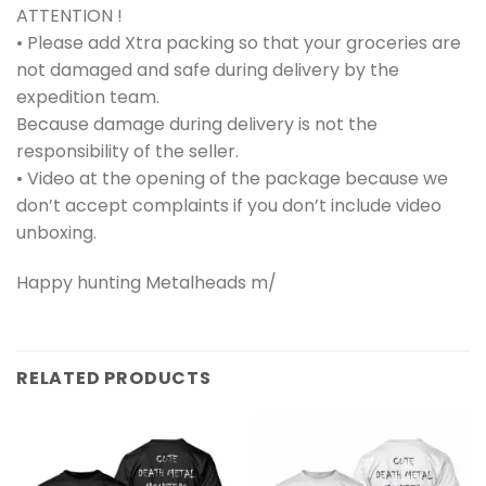
ATTENTION !
• Please add Xtra packing so that your groceries are
not damaged and safe during delivery by the
expedition team.
Because damage during delivery is not the
responsibility of the seller.
• Video at the opening of the package because we
don’t accept complaints if you don’t include video
unboxing.
Happy hunting Metalheads m/
RELATED PRODUCTS