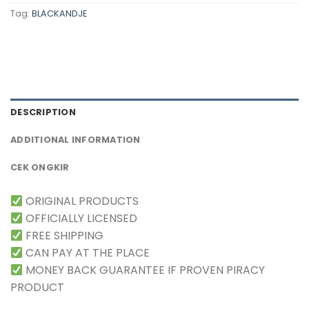
Tag:
BLACKANDJE
DESCRIPTION
ADDITIONAL INFORMATION
CEK ONGKIR
ORIGINAL PRODUCTS
OFFICIALLY LICENSED
FREE SHIPPING
CAN PAY AT THE PLACE
MONEY BACK GUARANTEE IF PROVEN PIRACY
PRODUCT