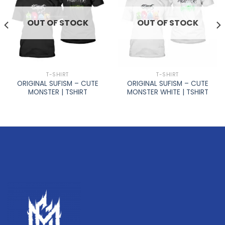
OUT OF STOCK
OUT OF STOCK
T-SHIRT
T-SHIRT
ORIGINAL SUFISM – CUTE
ORIGINAL SUFISM – CUTE
MONSTER | TSHIRT
MONSTER WHITE | TSHIRT