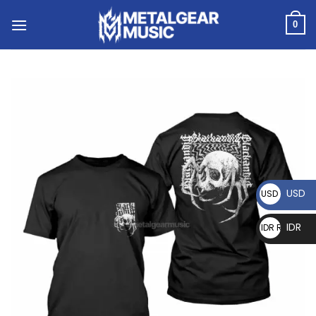
0
USD
USD $
IDR
IDR Rp