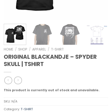
HOME
/
SHOP
/
APPAREL
/
T-SHIRT
ORIGINAL BLACKANDJE – SPYDER
SKULL | TSHIRT
This product is currently out of stock and unavailable.
SKU:
N/A
Category:
T-SHIRT