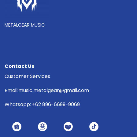
METALGEAR MUSIC
Contact Us
Customer Services
Email:music.metalgear@gmail.com
Whatsapp: +62 896-6699-9069