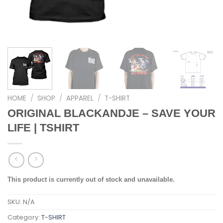
HOME
/
SHOP
/
APPAREL
/
T-SHIRT
ORIGINAL BLACKANDJE – SAVE YOUR
LIFE | TSHIRT
This product is currently out of stock and unavailable.
SKU:
N/A
Category:
T-SHIRT