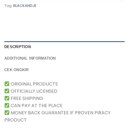
Tag:
BLACKANDJE
DESCRIPTION
ADDITIONAL INFORMATION
CEK ONGKIR
ORIGINAL PRODUCTS
OFFICIALLY LICENSED
FREE SHIPPING
CAN PAY AT THE PLACE
MONEY BACK GUARANTEE IF PROVEN PIRACY
PRODUCT