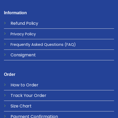
Information
Refund
Policy
Privacy
Policy
Frequently Asked Questions
(FAQ)
Consigment
Order
How to Order
Track Your Order
Size Chart
Payment Confirmation