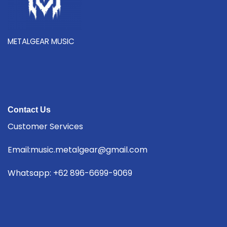
METALGEAR MUSIC
Contact Us
Customer Services
Email:music.metalgear@gmail.com
Whatsapp: +62 896-6699-9069