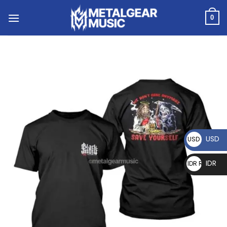
0
USD
USD $
IDR
IDR Rp