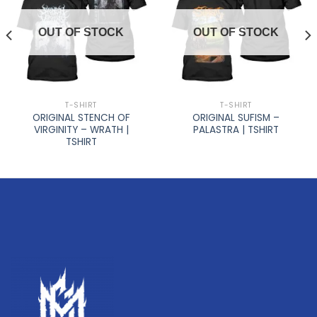
OUT OF STOCK
OUT OF STOCK
T-SHIRT
T-SHIRT
ORIGINAL STENCH OF
ORIGINAL SUFISM –
VIRGINITY – WRATH |
PALASTRA | TSHIRT
TSHIRT