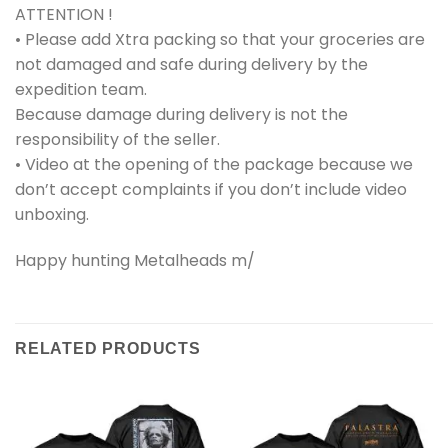
ATTENTION !
• Please add Xtra packing so that your groceries are
not damaged and safe during delivery by the
expedition team.
Because damage during delivery is not the
responsibility of the seller.
• Video at the opening of the package because we
don’t accept complaints if you don’t include video
unboxing.
Happy hunting Metalheads m/
RELATED PRODUCTS