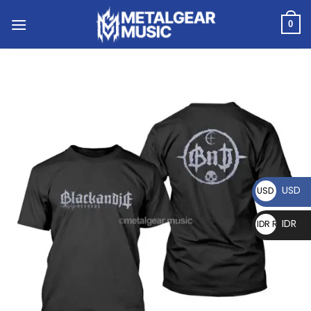
0
USD
USD $
IDR
IDR Rp