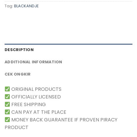
Tag:
BLACKANDJE
DESCRIPTION
ADDITIONAL INFORMATION
CEK ONGKIR
ORIGINAL PRODUCTS
OFFICIALLY LICENSED
FREE SHIPPING
CAN PAY AT THE PLACE
MONEY BACK GUARANTEE IF PROVEN PIRACY
PRODUCT