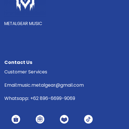
METALGEAR MUSIC
Contact Us
Customer Services
Email:music.metalgear@gmail.com
Whatsapp: +62 896-6699-9069