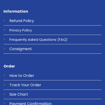
Information
Refund
Policy
Privacy
Policy
Frequently Asked Questions
(FAQ)
Consigment
Order
How to Order
Track Your Order
Size Chart
Payment Confirmation