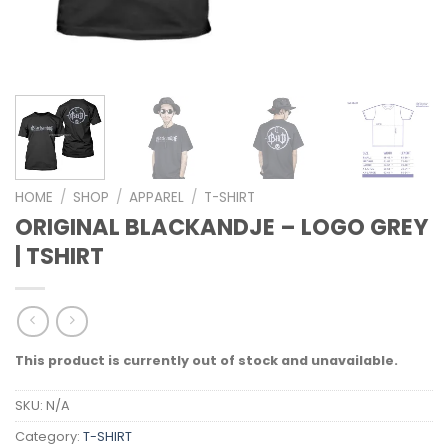
HOME
/
SHOP
/
APPAREL
/
T-SHIRT
ORIGINAL BLACKANDJE – LOGO GREY
| TSHIRT
This product is currently out of stock and unavailable.
SKU:
N/A
Category:
T-SHIRT