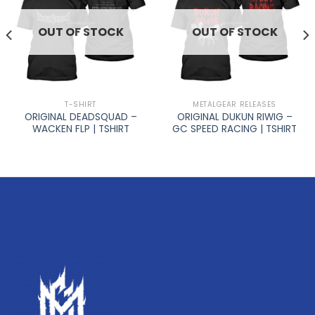
OUT OF STOCK
OUT OF STOCK
T-SHIRT
METALGEAR RELEASES
ORIGINAL DEADSQUAD –
ORIGINAL DUKUN RIWIG –
WACKEN FLP | TSHIRT
GC SPEED RACING | TSHIRT