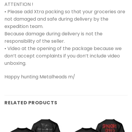
ATTENTION !
• Please add Xtra packing so that your groceries are
not damaged and safe during delivery by the
expedition team.
Because damage during delivery is not the
responsibility of the seller.
• Video at the opening of the package because we
don’t accept complaints if you don’t include video
unboxing.
Happy hunting Metalheads m/
RELATED PRODUCTS