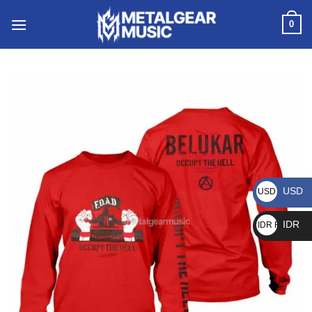
0
USD
USD $
IDR
IDR Rp