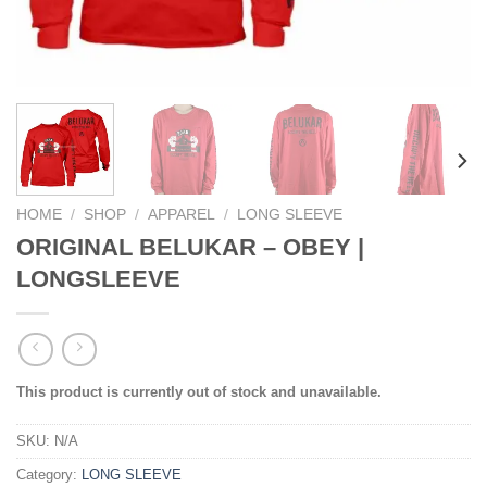
HOME
/
SHOP
/
APPAREL
/
LONG SLEEVE
ORIGINAL BELUKAR – OBEY |
LONGSLEEVE
This product is currently out of stock and unavailable.
SKU:
N/A
Category:
LONG SLEEVE