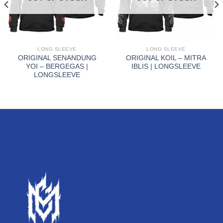
LONG SLEEVE
LONG SLEEVE
ORIGINAL SENANDUNG
ORIGINAL KOIL – MITRA
YOI – BERGEGAS |
IBLIS | LONGSLEEVE
LONGSLEEVE