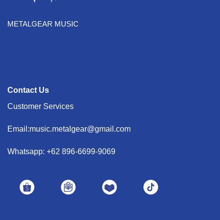
METALGEAR MUSIC
Contact Us
Customer Services
Email:music.metalgear@gmail.com
Whatsapp: +62 896-6699-9069