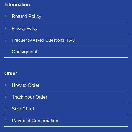
Information
Refund
Policy
Privacy
Policy
Frequently Asked Questions
(FAQ)
Consigment
Order
How to Order
Track Your Order
Size Chart
Payment Confirmation