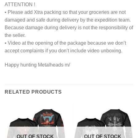
ATTENTION !
• Please add Xtra packing so that your groceries are not
damaged and safe during delivery by the expedition team.
Because damage during delivery is not the responsibility of
the seller.
• Video at the opening of the package because we don’t
accept complaints if you don’t include video unboxing.
Happy hunting Metalheads m/
RELATED PRODUCTS
OUT OF STOCK
OUT OF STOCK