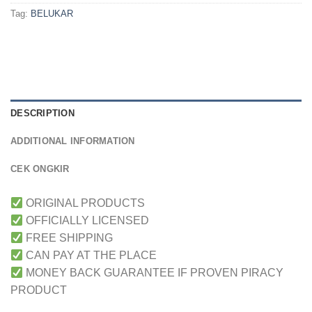
Tag:
BELUKAR
DESCRIPTION
ADDITIONAL INFORMATION
CEK ONGKIR
ORIGINAL PRODUCTS
OFFICIALLY LICENSED
FREE SHIPPING
CAN PAY AT THE PLACE
MONEY BACK GUARANTEE IF PROVEN PIRACY
PRODUCT