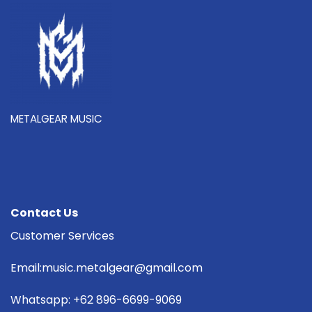
METALGEAR MUSIC
Contact Us
Customer Services
Email:music.metalgear@gmail.com
Whatsapp: +62 896-6699-9069