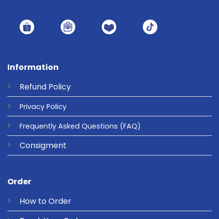
Information
Refund
Policy
Privacy
Policy
Frequently Asked Questions
(FAQ)
Consigment
Order
How to Order