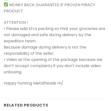
MONEY BACK GUARANTEE IF PROVEN PIRACY
PRODUCT
ATTENTION !
• Please add Xtra packing so that your groceries are
not damaged and safe during delivery by the
expedition team.
Because damage during delivery is not the
responsibility of the seller.
• Video at the opening of the package because we
don’t accept complaints if you don’t include video
unboxing.
Happy hunting Metalheads m/
RELATED PRODUCTS