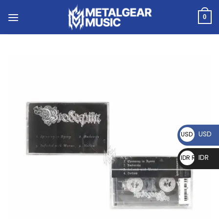
0
USD
USD $
IDR
IDR Rp