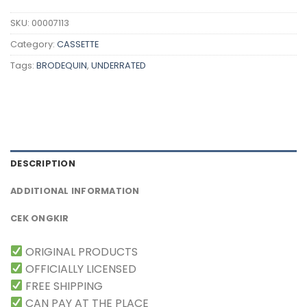
SKU:
00007113
Category:
CASSETTE
Tags:
BRODEQUIN
,
UNDERRATED
DESCRIPTION
ADDITIONAL INFORMATION
CEK ONGKIR
ORIGINAL PRODUCTS
OFFICIALLY LICENSED
FREE SHIPPING
CAN PAY AT THE PLACE