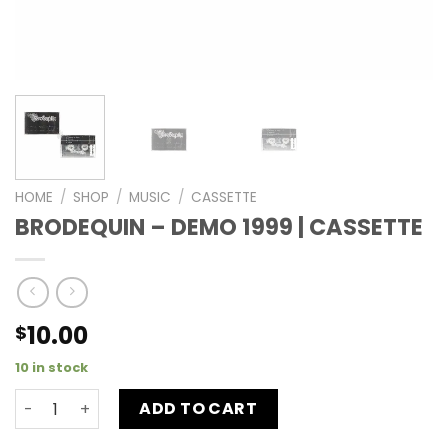
HOME
/
SHOP
/
MUSIC
/
CASSETTE
BRODEQUIN – DEMO 1999 | CASSETTE
10.00
$
10 in stock
ADD TO CART