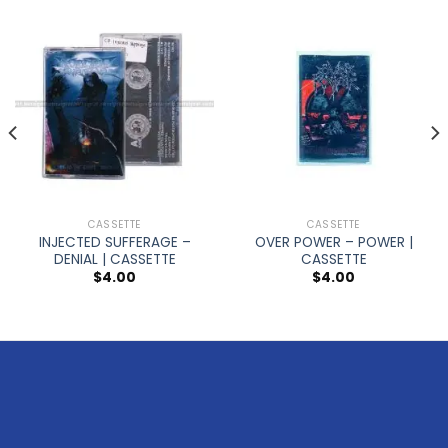
CASSETTE
CASSETTE
INJECTED SUFFERAGE –
OVER POWER – POWER |
DENIAL | CASSETTE
CASSETTE
$
4.00
$
4.00