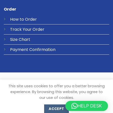
Order
How to Order
Track Your Order
Size Chart
Payment Confirmation
© 2026 Metalgear Music
PRIVACY
COOKIES
This site uses cookies to offer you a better browsing
experience. By browsing this website, you agree to
our use of cookies.
HELP DESK
ACCEPT