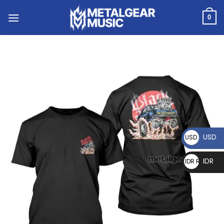
0
USD
USD $
IDR
IDR Rp