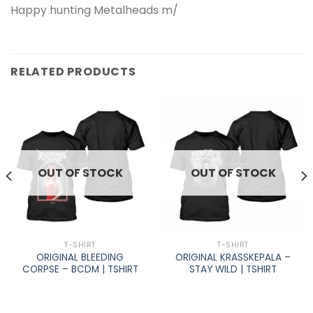
Happy hunting Metalheads m/
RELATED PRODUCTS
OUT OF STOCK
OUT OF STOCK
T-SHIRT
T-SHIRT
ORIGINAL BLEEDING
ORIGINAL KRASSKEPALA –
CORPSE – BCDM | TSHIRT
STAY WILD | TSHIRT