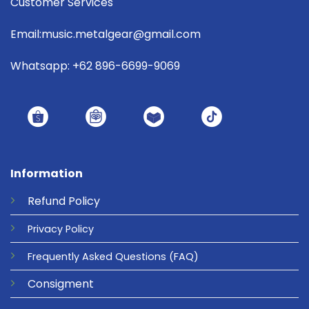
Customer Services
Email:music.metalgear@gmail.com
Whatsapp: +62 896-6699-9069
Information
Refund
Policy
Privacy
Policy
Frequently Asked Questions
(FAQ)
Consigment