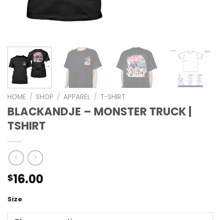
HOME
/
SHOP
/
APPAREL
/
T-SHIRT
BLACKANDJE – MONSTER TRUCK |
TSHIRT
16.00
$
Size