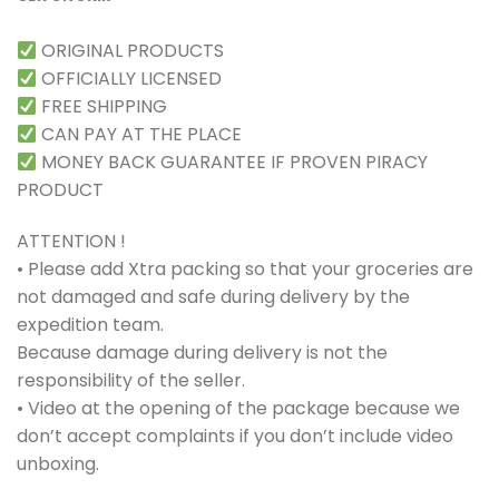
ORIGINAL PRODUCTS
OFFICIALLY LICENSED
FREE SHIPPING
CAN PAY AT THE PLACE
MONEY BACK GUARANTEE IF PROVEN PIRACY
PRODUCT
ATTENTION !
• Please add Xtra packing so that your groceries are
not damaged and safe during delivery by the
expedition team.
Because damage during delivery is not the
responsibility of the seller.
• Video at the opening of the package because we
don’t accept complaints if you don’t include video
unboxing.