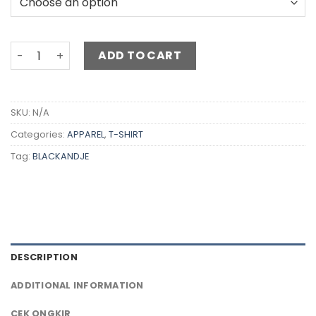
ADD TO CART
SKU:
N/A
Categories:
APPAREL
,
T-SHIRT
Tag:
BLACKANDJE
DESCRIPTION
ADDITIONAL INFORMATION
CEK ONGKIR