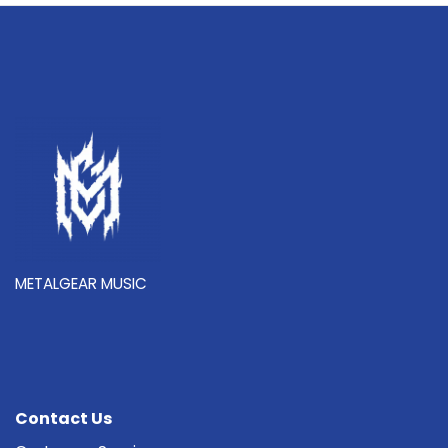
METALGEAR MUSIC
Contact Us