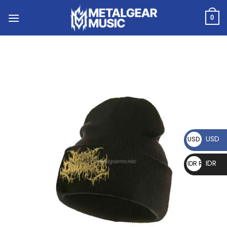
0
USD
USD $
IDR
IDR Rp