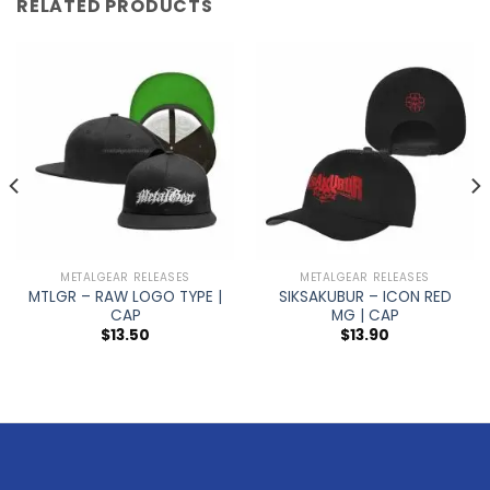
RELATED PRODUCTS
METALGEAR RELEASES
METALGEAR RELEASES
MTLGR – RAW LOGO TYPE |
SIKSAKUBUR – ICON RED
CAP
MG | CAP
$
13.50
$
13.90