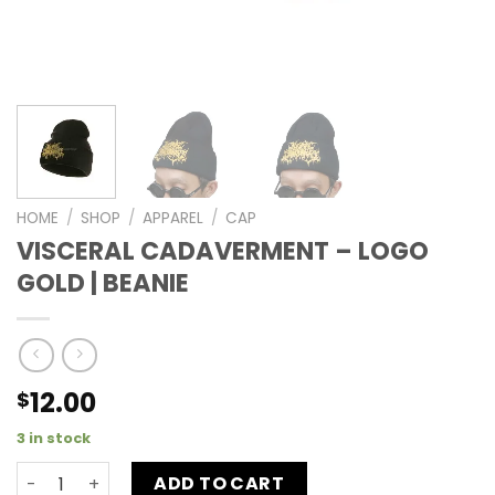
HOME
/
SHOP
/
APPAREL
/
CAP
VISCERAL CADAVERMENT – LOGO
GOLD | BEANIE
12.00
$
3 in stock
ADD TO CART