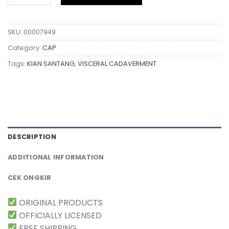
SKU:
00007949
Category:
CAP
Tags:
KIAN SANTANG
,
VISCERAL CADAVERMENT
DESCRIPTION
ADDITIONAL INFORMATION
CEK ONGKIR
ORIGINAL PRODUCTS
OFFICIALLY LICENSED
FREE SHIPPING