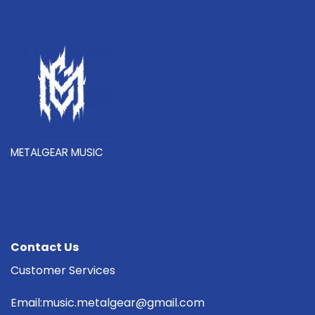
METALGEAR MUSIC
Contact Us
Customer Services
Email:music.metalgear@gmail.com