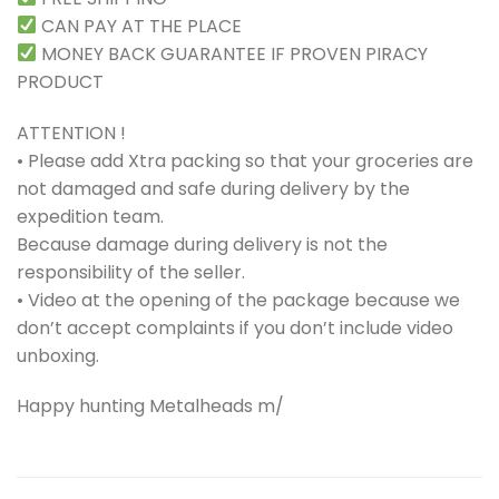
CAN PAY AT THE PLACE
MONEY BACK GUARANTEE IF PROVEN PIRACY
PRODUCT
ATTENTION !
• Please add Xtra packing so that your groceries are
not damaged and safe during delivery by the
expedition team.
Because damage during delivery is not the
responsibility of the seller.
• Video at the opening of the package because we
don’t accept complaints if you don’t include video
unboxing.
Happy hunting Metalheads m/