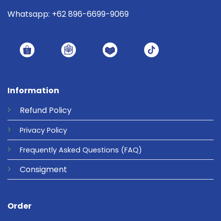
Whatsapp: +62 896-6699-9069
Information
Refund
Policy
Privacy
Policy
Frequently Asked Questions
(FAQ)
Consigment
Order