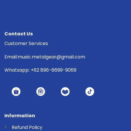
Contact Us
Customer Services
Email:music.metalgear@gmail.com
Whatsapp: +62 896-6699-9069
Information
Refund
Policy