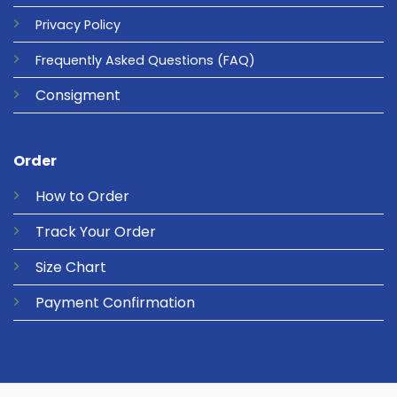
Privacy
Policy
Frequently Asked Questions
(FAQ)
Consigment
Order
How to Order
Track Your Order
Size Chart
Payment Confirmation