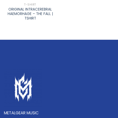
T-SHIRT
ORIGINAL INTRACEREBRAL
HAEMORHAGE – THE FALL |
TSHIRT
METALGEAR MUSIC