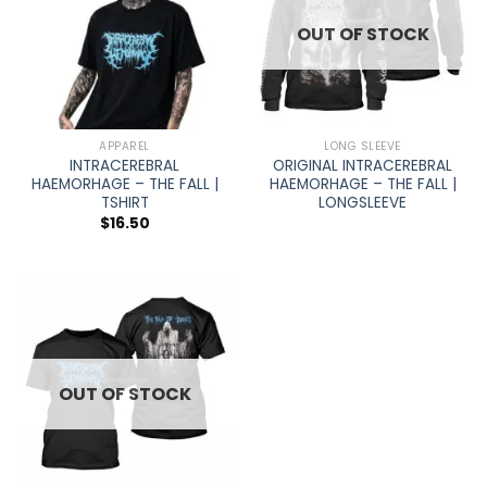
OUT OF STOCK
APPAREL
LONG SLEEVE
INTRACEREBRAL
ORIGINAL INTRACEREBRAL
HAEMORHAGE – THE FALL |
HAEMORHAGE – THE FALL |
TSHIRT
LONGSLEEVE
$
16.50
OUT OF STOCK