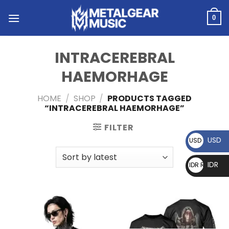
0
INTRACEREBRAL
HAEMORHAGE
HOME
/
SHOP
/
PRODUCTS TAGGED
“INTRACEREBRAL HAEMORHAGE”
FILTER
USD
USD $
IDR
IDR Rp