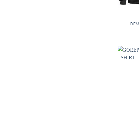
+
DEM
+