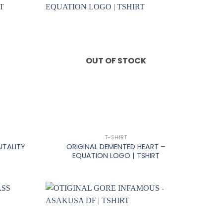
OUT OF STOCK
+
T-SHIRT
UTALITY
ORIGINAL DEMENTED HEART –
EQUATION LOGO | TSHIRT