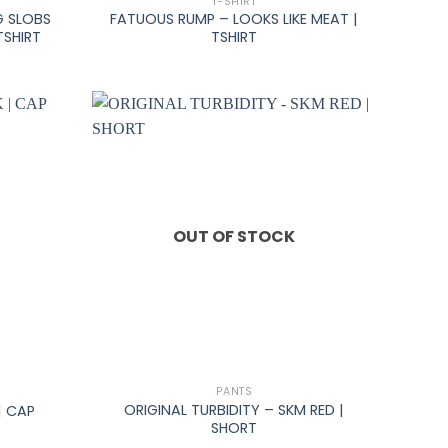
T-SHIRT
G SLOBS
FATUOUS RUMP – LOOKS LIKE MEAT |
TSHIRT
TSHIRT
OUT OF STOCK
+
PANTS
ORIGINAL TURBIDITY – SKM RED |
| CAP
SHORT