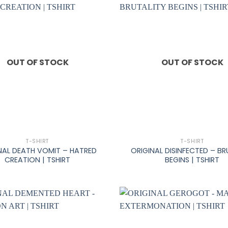
OUT OF STOCK
OUT OF STOCK
+
T-SHIRT
T-SHIRT
NAL DEATH VOMIT – HATRED
ORIGINAL DISINFECTED – BR
CREATION | TSHIRT
BEGINS | TSHIRT