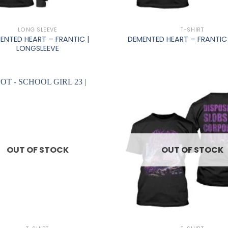
+
LONG SLEEVE
T-SHIRT
ENTED HEART – FRANTIC |
DEMENTED HEART – FRANTIC 
LONGSLEEVE
OUT OF STOCK
OUT OF STOCK
+