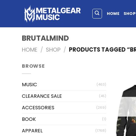
HOME
SHOP
BRUTALMIND
HOME
/
SHOP
/
PRODUCTS TAGGED “B
BROWSE
MUSIC
(463)
CLEARANCE SALE
(45)
ACCESSORIES
(269)
BOOK
(1)
APPAREL
(1768)