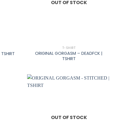
OUT OF STOCK
+
T-SHIRT
ORIGINAL GORGASM – DEADFCK |
 TSHIRT
TSHIRT
OUT OF STOCK