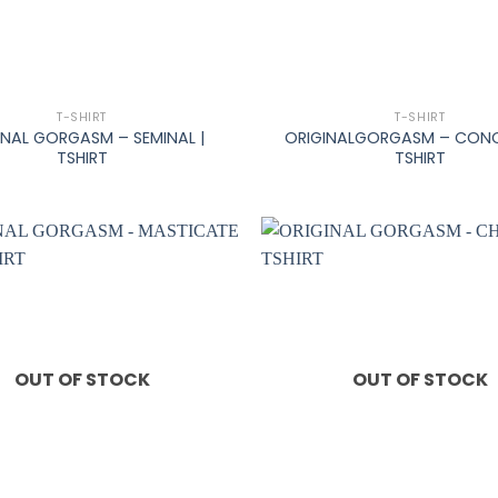
+
T-SHIRT
T-SHIRT
INAL GORGASM – SEMINAL |
ORIGINALGORGASM – CONC
TSHIRT
TSHIRT
OUT OF STOCK
OUT OF STOCK