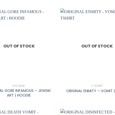
OUT OF STOCK
OUT OF STOCK
+
HOODIE
T-SHIRT
AL GORE INFAMOUS – JEWSKI
ORIGINAL ENMITY – VOMIT |
ART | HOODIE