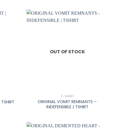
OUT OF STOCK
+
T-SHIRT
ORIGINAL VOMIT REMNANTS –
 TSHIRT
INDEFENSIBLE | TSHIRT