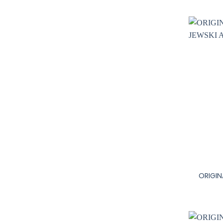
+
ORIGIN