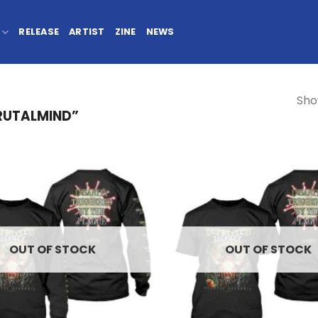
RELEASE
ARTIST
ZINE
NEWS
Sho
RUTALMIND”
OUT OF STOCK
OUT OF STOCK