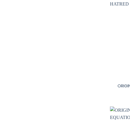
+
ORIGI