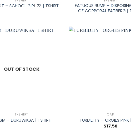
T-SHIRT
T-SHIRT
FATUOUS RUMP – DISPOSIN
T – SCHOOL GIRL 23 | TSHIRT
OF CORPORAL FATBERG | 
OUT OF STOCK
+
T-SHIRT
CAP
ISM – DURUWIKSA | TSHIRT
TURBIDITY – ORGIES PINK 
$
17.50