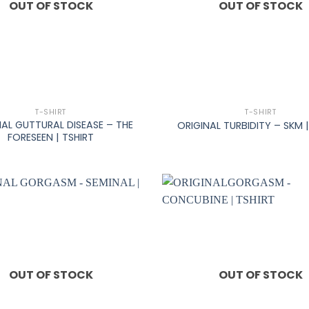
OUT OF STOCK
OUT OF STOCK
+
T-SHIRT
T-SHIRT
NAL GUTTURAL DISEASE – THE
ORIGINAL TURBIDITY – SKM |
FORESEEN | TSHIRT
OUT OF STOCK
OUT OF STOCK