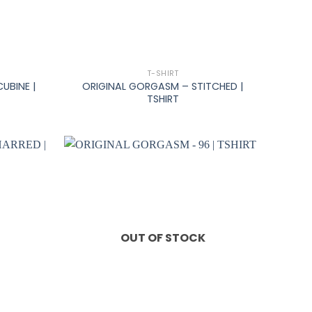
+
T-SHIRT
UBINE |
ORIGINAL GORGASM – STITCHED |
TSHIRT
OUT OF STOCK