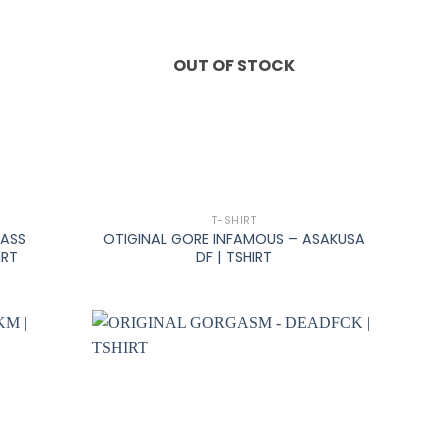
OUT OF STOCK
+
T-SHIRT
MASS
OTIGINAL GORE INFAMOUS – ASAKUSA
IRT
DF | TSHIRT