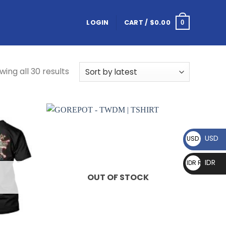
LOGIN
CART /
$
0.00
0
wing all 30 results
USD
USD $
IDR
IDR Rp
OUT OF STOCK