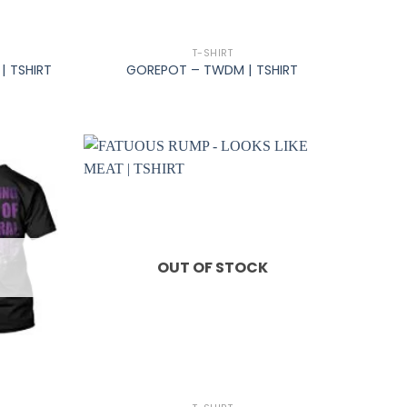
+
T-SHIRT
| TSHIRT
GOREPOT – TWDM | TSHIRT
OUT OF STOCK
+