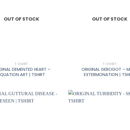
OUT OF STOCK
OUT OF STOCK
+
T-SHIRT
T-SHIRT
GINAL DEMENTED HEART –
ORIGINAL GEROGOT – 
EQUATION ART | TSHIRT
EXTERMONATION | TSH