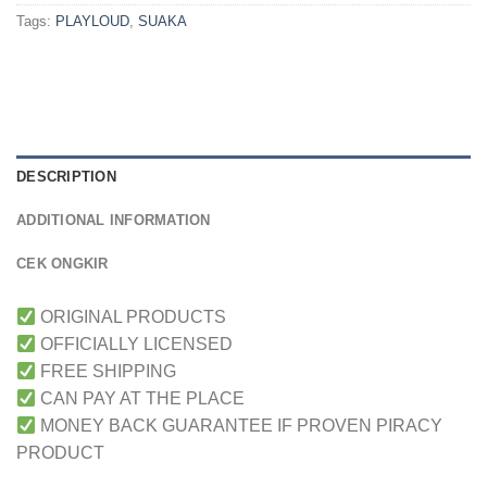
Tags:
PLAYLOUD
,
SUAKA
DESCRIPTION
ADDITIONAL INFORMATION
CEK ONGKIR
ORIGINAL PRODUCTS
OFFICIALLY LICENSED
FREE SHIPPING
CAN PAY AT THE PLACE
MONEY BACK GUARANTEE IF PROVEN PIRACY
PRODUCT