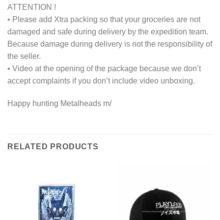
ATTENTION !
• Please add Xtra packing so that your groceries are not
damaged and safe during delivery by the expedition team.
Because damage during delivery is not the responsibility of
the seller.
• Video at the opening of the package because we don’t
accept complaints if you don’t include video unboxing.
Happy hunting Metalheads m/
RELATED PRODUCTS