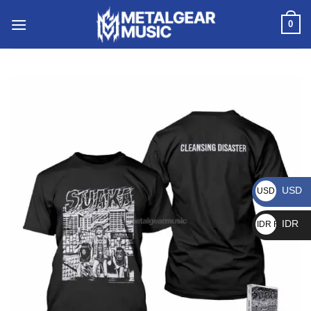
0
USD
USD $
IDR
IDR Rp