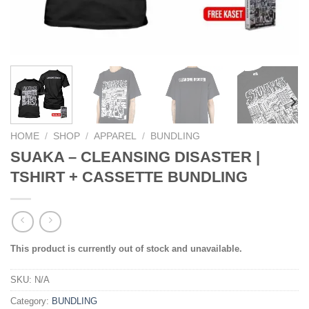
HOME
/
SHOP
/
APPAREL
/
BUNDLING
SUAKA – CLEANSING DISASTER |
TSHIRT + CASSETTE BUNDLING
This product is currently out of stock and unavailable.
SKU:
N/A
Category:
BUNDLING