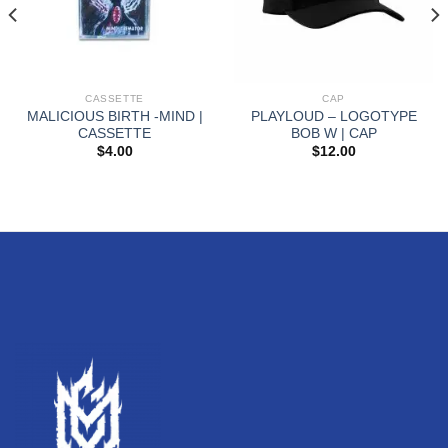
CASSETTE
CAP
MALICIOUS BIRTH -MIND |
PLAYLOUD – LOGOTYPE
CASSETTE
BOB W | CAP
$
4.00
$
12.00