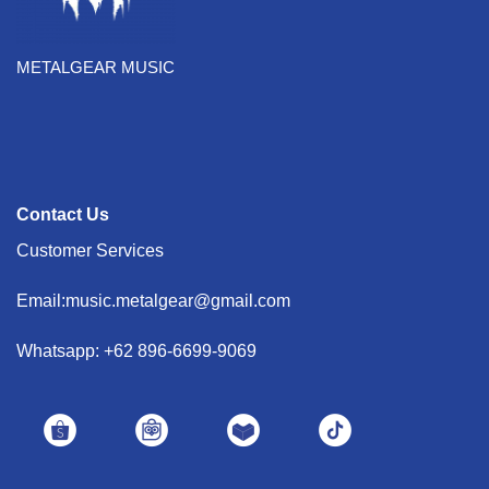
METALGEAR MUSIC
Contact Us
Customer Services
Email:music.metalgear@gmail.com
Whatsapp: +62 896-6699-9069