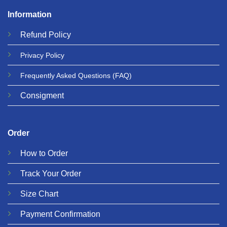
Information
Refund
Policy
Privacy
Policy
Frequently Asked Questions
(FAQ)
Consigment
Order
How to Order
Track Your Order
Size Chart
Payment Confirmation