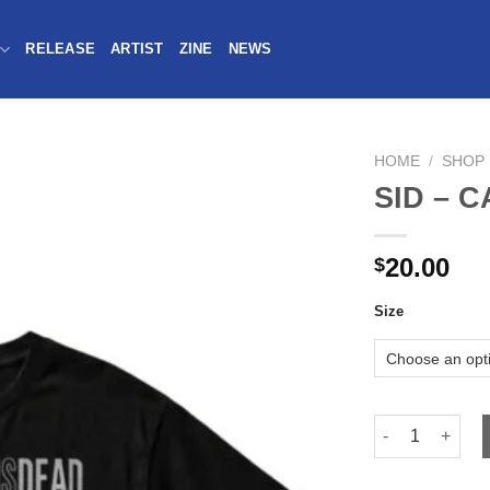
RELEASE
ARTIST
ZINE
NEWS
HOME
/
SHOP
SID – C
20.00
$
Size