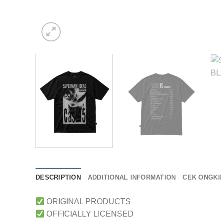
DESCRIPTION
ADDITIONAL INFORMATION
CEK ONGKI
ORIGINAL PRODUCTS
OFFICIALLY LICENSED