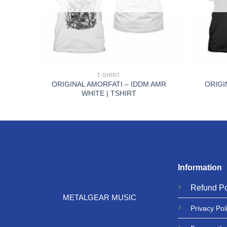
+
+
T-SHIRT
ORIGINAL AMORFATI – IDDM AMR
ORIGI
TSHIRT
WHITE | TSHIRT
Information
Refund
Po
METALGEAR MUSIC
Privacy
Pol