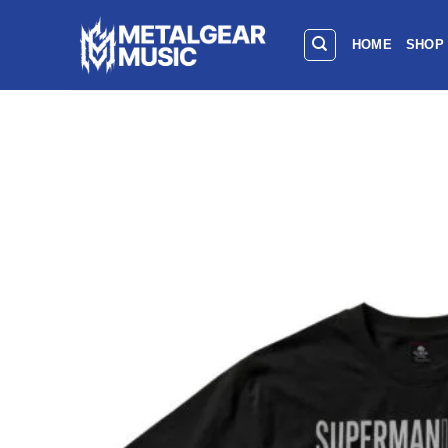
HOME
SHOP