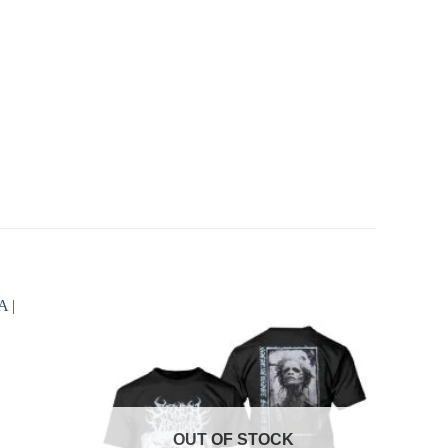
OUT OF STOCK