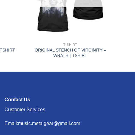
+
T-SHIRT
ORIGINAL STENCH OF VIRGINITY –
 TSHIRT
WRATH | TSHIRT
Contact Us
Customer Services
Email:music.metalgear@gmail.com