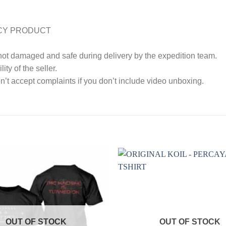
CY PRODUCT
 not damaged and safe during delivery by the expedition team.
ty of the seller.
’t accept complaints if you don’t include video unboxing.
OUT OF STOCK
OUT OF STOCK