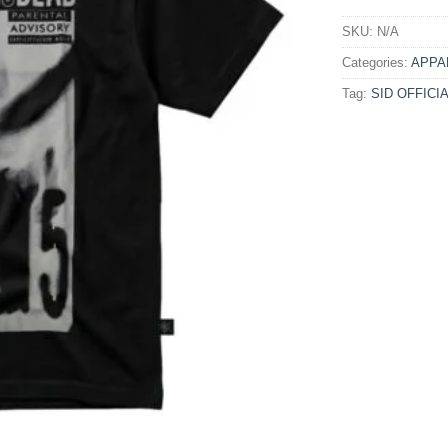
SKU:
N/A
Categories:
APPA
Tag:
SID OFFICI