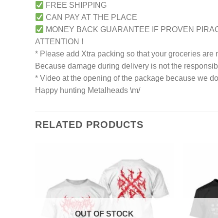
FREE SHIPPING
CAN PAY AT THE PLACE
MONEY BACK GUARANTEE IF PROVEN PIRA
ATTENTION !
* Please add Xtra packing so that your groceries are
Because damage during delivery is not the responsibili
* Video at the opening of the package because we don
Happy hunting Metalheads \m/
RELATED PRODUCTS
OUT OF STOCK