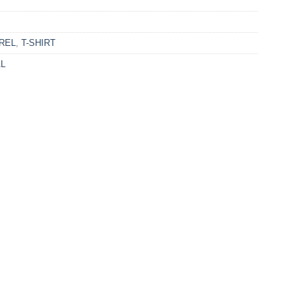
REL
,
T-SHIRT
AL