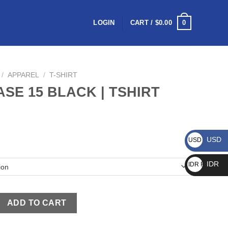
0
LOGIN
CART /
$
0.00
/
APPAREL
/
T-SHIRT
ASE 15 BLACK | TSHIRT
USD
USD $
IDR
IDR Rp
ADD TO CART