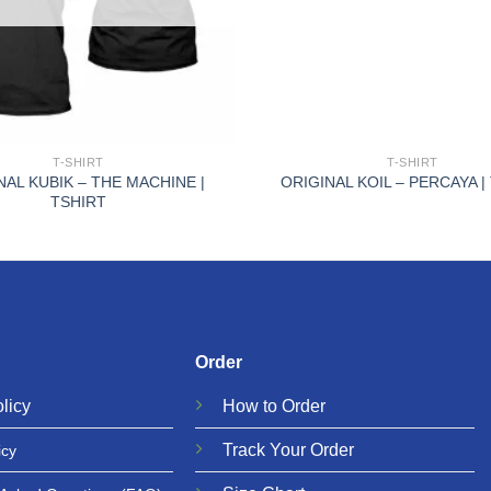
+
T-SHIRT
T-SHIRT
NAL KUBIK – THE MACHINE |
ORIGINAL KOIL – PERCAYA |
TSHIRT
Order
licy
How to Order
Track Your Order
icy