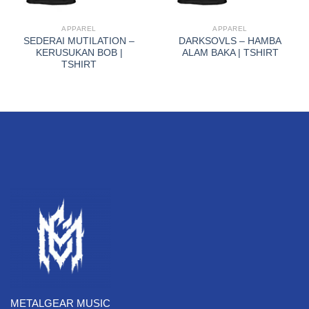
APPAREL
APPAREL
SEDERAI MUTILATION –
DARKSOVLS – HAMBA
KERUSUKAN BOB |
ALAM BAKA | TSHIRT
TSHIRT
METALGEAR MUSIC