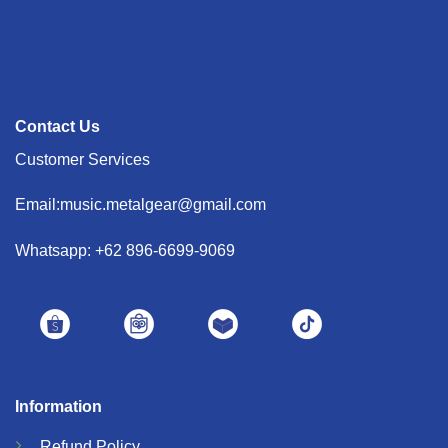
Contact Us
Customer Services
Email:music.metalgear@gmail.com
Whatsapp: +62 896-6699-9069
Information
Refund
Policy