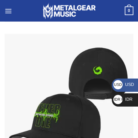
0
USD
USD $
IDR
IDR Rp