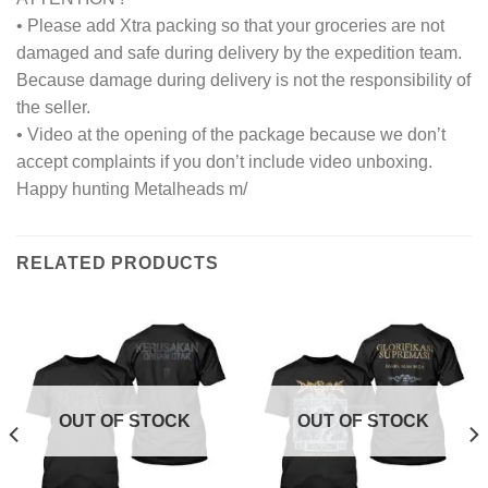
• Please add Xtra packing so that your groceries are not
damaged and safe during delivery by the expedition team.
Because damage during delivery is not the responsibility of
the seller.
• Video at the opening of the package because we don’t
accept complaints if you don’t include video unboxing.
Happy hunting Metalheads m/
RELATED PRODUCTS
OUT OF STOCK
OUT OF STOCK