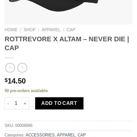
HOME
/
SHOP
/
APPAREL
/
CAP
ROTTREVORE X ALTAM – NEVER DIE |
CAP
14.50
$
50 pre-orders available
ADD TO CART
SKU:
00008996
Categories:
ACCESSORIES
,
APPAREL
,
CAP