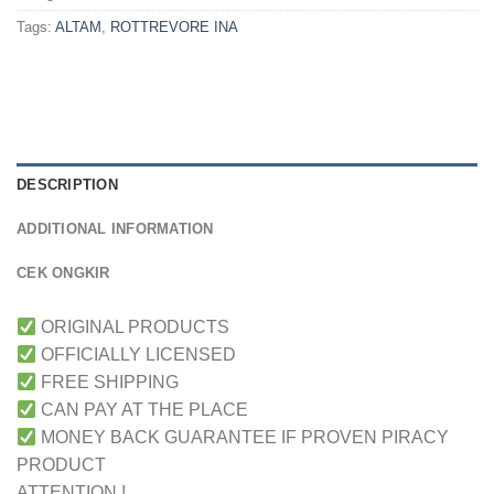
Tags:
ALTAM
,
ROTTREVORE INA
DESCRIPTION
ADDITIONAL INFORMATION
CEK ONGKIR
ORIGINAL PRODUCTS
OFFICIALLY LICENSED
FREE SHIPPING
CAN PAY AT THE PLACE
MONEY BACK GUARANTEE IF PROVEN PIRACY
PRODUCT
ATTENTION !