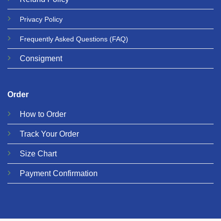
Privacy
Policy
Frequently Asked Questions
(FAQ)
Consigment
Order
How to Order
Track Your Order
Size Chart
Payment Confirmation