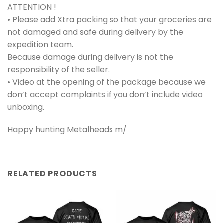
ATTENTION !
• Please add Xtra packing so that your groceries are
not damaged and safe during delivery by the
expedition team.
Because damage during delivery is not the
responsibility of the seller.
• Video at the opening of the package because we
don’t accept complaints if you don’t include video
unboxing.
Happy hunting Metalheads m/
RELATED PRODUCTS