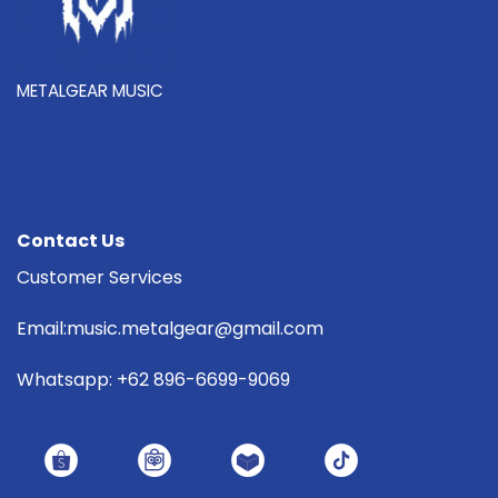
METALGEAR MUSIC
Contact Us
Customer Services
Email:music.metalgear@gmail.com
Whatsapp: +62 896-6699-9069