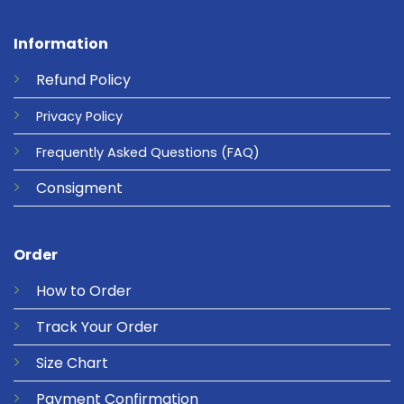
Information
Refund
Policy
Privacy
Policy
Frequently Asked Questions
(FAQ)
Consigment
Order
How to Order
Track Your Order
Size Chart
Payment Confirmation