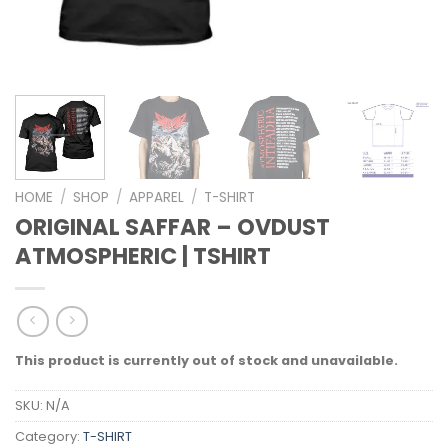
HOME
/
SHOP
/
APPAREL
/
T-SHIRT
ORIGINAL SAFFAR – OVDUST
ATMOSPHERIC | TSHIRT
This product is currently out of stock and unavailable.
SKU:
N/A
Category:
T-SHIRT