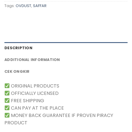
Tags:
OVDUST
,
SAFFAR
DESCRIPTION
ADDITIONAL INFORMATION
CEK ONGKIR
ORIGINAL PRODUCTS
OFFICIALLY LICENSED
FREE SHIPPING
CAN PAY AT THE PLACE
MONEY BACK GUARANTEE IF PROVEN PIRACY
PRODUCT