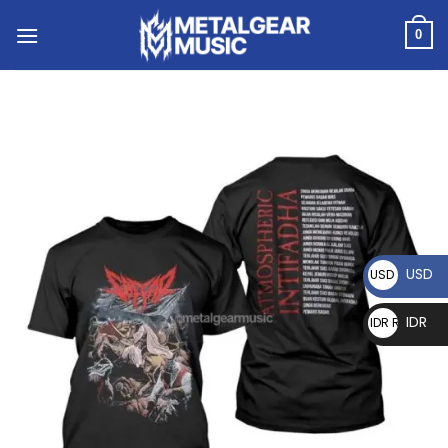
0
USD
USD $
IDR
IDR Rp