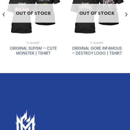
OUT OF STOCK
OUT OF STOCK
T-SHIRT
T-SHIRT
ORIGINAL SUFISM – CUTE
ORIGINAL GORE INFAMOUS
MONSTER | TSHIRT
– DESTROY LOGO | TSHIRT