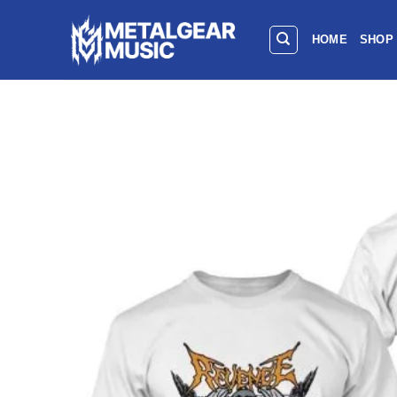
HOME
SHOP