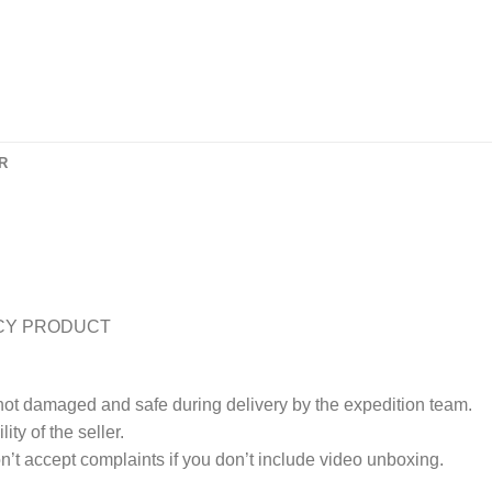
R
CY PRODUCT
 not damaged and safe during delivery by the expedition team.
ty of the seller.
’t accept complaints if you don’t include video unboxing.