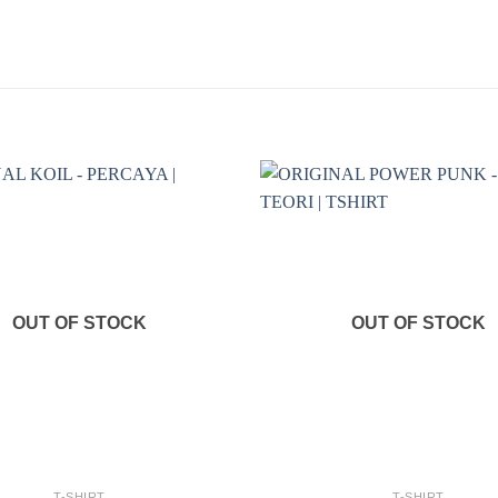
OUT OF STOCK
OUT OF STOCK
+
T-SHIRT
T-SHIRT