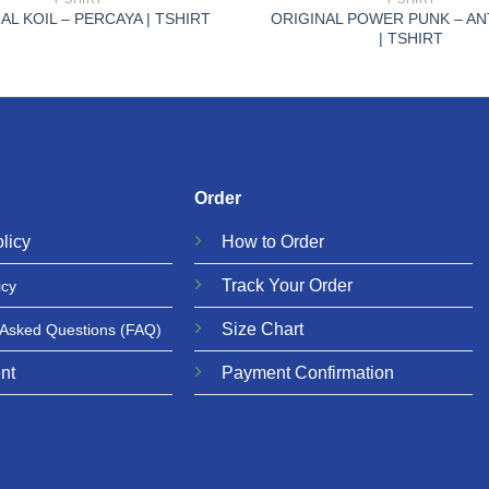
ORIGINAL POWER PUNK – AN
AL KOIL – PERCAYA | TSHIRT
| TSHIRT
Order
licy
How to Order
Track Your Order
icy
Size Chart
 Asked Questions
(FAQ)
nt
Payment Confirmation