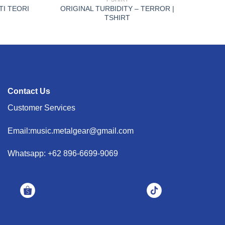
TI TEORI
ORIGINAL TURBIDITY – TERROR |
TSHIRT
Contact Us
Customer Services
Email:music.metalgear@gmail.com
Whatsapp: +62 896-6699-9069