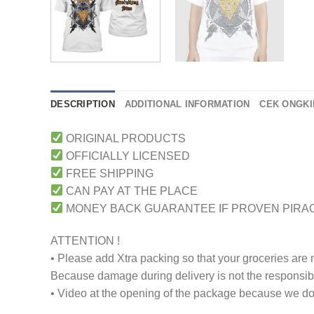
DESCRIPTION
ADDITIONAL INFORMATION
CEK ONGKI
ORIGINAL PRODUCTS
OFFICIALLY LICENSED
FREE SHIPPING
CAN PAY AT THE PLACE
MONEY BACK GUARANTEE IF PROVEN PIRA
ATTENTION !
• Please add Xtra packing so that your groceries are
Because damage during delivery is not the responsibili
• Video at the opening of the package because we don