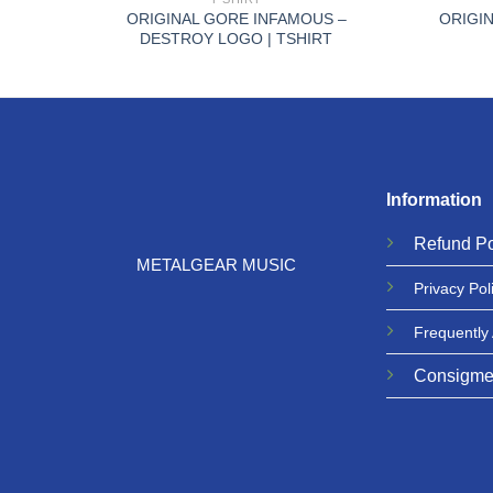
ON |
ORIGINAL GORE INFAMOUS –
ORIGIN
DESTROY LOGO | TSHIRT
Information
Refund
Po
METALGEAR MUSIC
Privacy
Pol
Frequently
Consigme