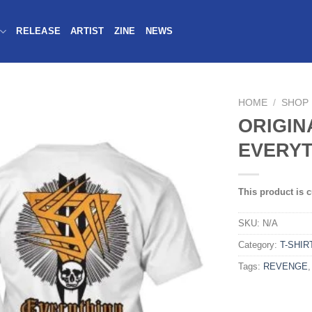
RELEASE
ARTIST
ZINE
NEWS
HOME
/
SHOP
ORIGIN
EVERYT
This product is c
SKU:
N/A
Category:
T-SHIR
Tags:
REVENGE