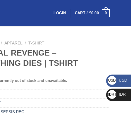
0
LOGIN
CART /
$
0.00
/
APPAREL
/
T-SHIRT
AL REVENGE –
HING DIES | TSHIRT
USD
urrently out of stock and unavailable.
USD $
IDR
IDR Rp
T
,
SEPSIS REC