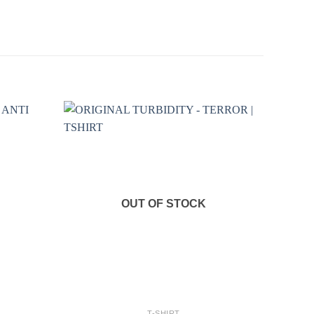
OUT OF STOCK
+
T-SHIRT