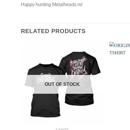
Happy hunting Metalheads m/
RELATED PRODUCTS
OUT OF STOCK
+
+
T-SHIRT