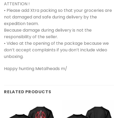
ATTENTION !
• Please add Xtra packing so that your groceries are
not damaged and safe during delivery by the
expedition team.
Because damage during delivery is not the
responsibility of the seller.
• Video at the opening of the package because we
don’t accept complaints if you don’t include video
unboxing.
Happy hunting Metalheads m/
RELATED PRODUCTS