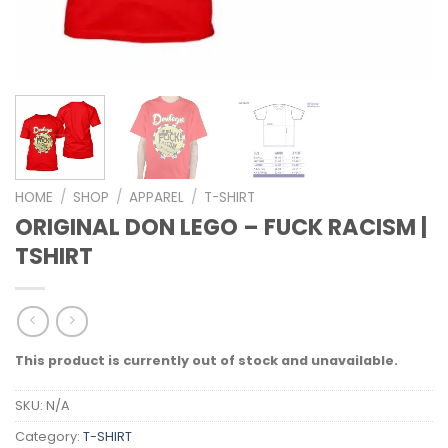
HOME
/
SHOP
/
APPAREL
/
T-SHIRT
ORIGINAL DON LEGO – FUCK RACISM |
TSHIRT
This product is currently out of stock and unavailable.
SKU:
N/A
Category:
T-SHIRT