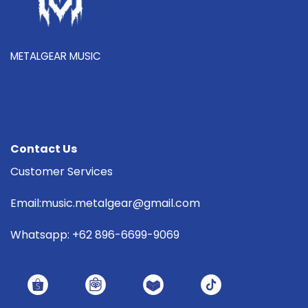
METALGEAR MUSIC
Contact Us
Customer Services
Email:music.metalgear@gmail.com
Whatsapp: +62 896-6699-9069