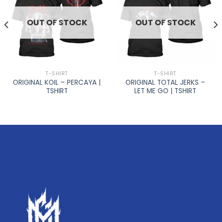
OUT OF STOCK
OUT OF STOCK
T-SHIRT
T-SHIRT
ORIGINAL KOIL – PERCAYA |
ORIGINAL TOTAL JERKS –
TSHIRT
LET ME GO | TSHIRT