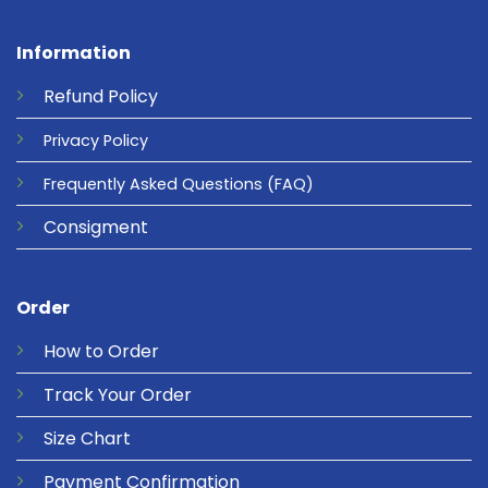
Information
Refund
Policy
Privacy
Policy
Frequently Asked Questions
(FAQ)
Consigment
Order
How to Order
Track Your Order
Size Chart
Payment Confirmation