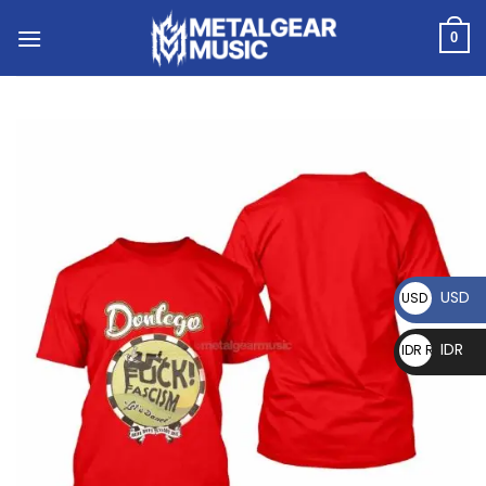
0
USD
USD $
IDR
IDR Rp