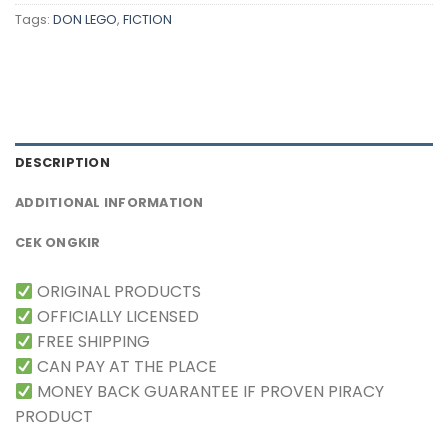
Tags:
DON LEGO
,
FICTION
DESCRIPTION
ADDITIONAL INFORMATION
CEK ONGKIR
ORIGINAL PRODUCTS
OFFICIALLY LICENSED
FREE SHIPPING
CAN PAY AT THE PLACE
MONEY BACK GUARANTEE IF PROVEN PIRACY
PRODUCT