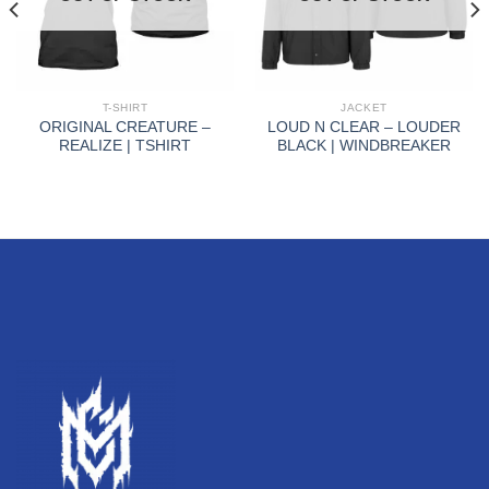
T-SHIRT
JACKET
ORIGINAL CREATURE –
LOUD N CLEAR – LOUDER
REALIZE | TSHIRT
BLACK | WINDBREAKER