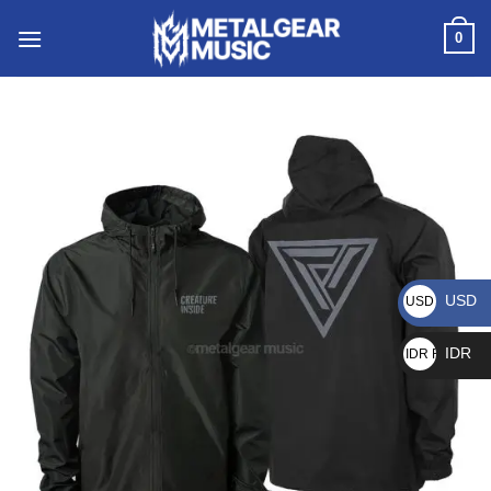
0
USD
USD $
IDR
IDR Rp