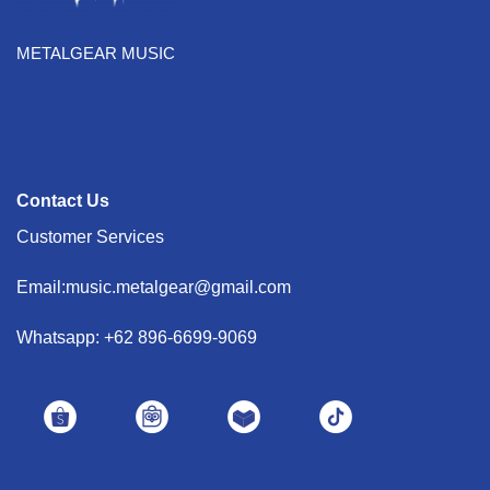
METALGEAR MUSIC
Contact Us
Customer Services
Email:music.metalgear@gmail.com
Whatsapp: +62 896-6699-9069