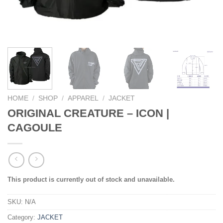
HOME
/
SHOP
/
APPAREL
/
JACKET
ORIGINAL CREATURE – ICON |
CAGOULE
This product is currently out of stock and unavailable.
SKU:
N/A
Category:
JACKET