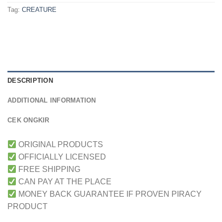
Tag:
CREATURE
DESCRIPTION
ADDITIONAL INFORMATION
CEK ONGKIR
ORIGINAL PRODUCTS
OFFICIALLY LICENSED
FREE SHIPPING
CAN PAY AT THE PLACE
MONEY BACK GUARANTEE IF PROVEN PIRACY
PRODUCT