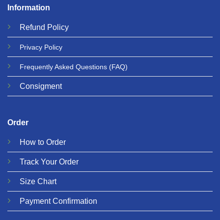
Information
Refund
Policy
Privacy
Policy
Frequently Asked Questions
(FAQ)
Consigment
Order
How to Order
Track Your Order
Size Chart
Payment Confirmation