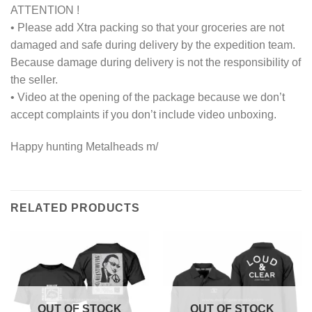
ATTENTION !
• Please add Xtra packing so that your groceries are not
damaged and safe during delivery by the expedition team.
Because damage during delivery is not the responsibility of
the seller.
• Video at the opening of the package because we don’t
accept complaints if you don’t include video unboxing.
Happy hunting Metalheads m/
RELATED PRODUCTS
OUT OF STOCK
OUT OF STOCK