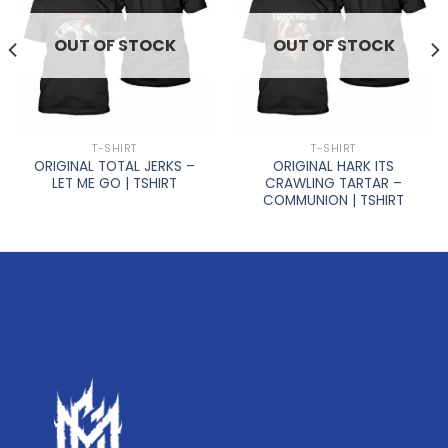
OUT OF STOCK
OUT OF STOCK
T-SHIRT
T-SHIRT
ORIGINAL TOTAL JERKS –
ORIGINAL HARK ITS
LET ME GO | TSHIRT
CRAWLING TARTAR –
COMMUNION | TSHIRT