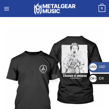
0
USD
USD $
IDR
IDR Rp