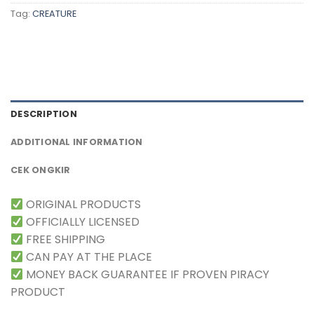
Tag:
CREATURE
DESCRIPTION
ADDITIONAL INFORMATION
CEK ONGKIR
ORIGINAL PRODUCTS
OFFICIALLY LICENSED
FREE SHIPPING
CAN PAY AT THE PLACE
MONEY BACK GUARANTEE IF PROVEN PIRACY
PRODUCT