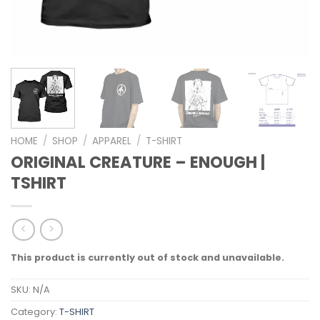
HOME
/
SHOP
/
APPAREL
/
T-SHIRT
ORIGINAL CREATURE – ENOUGH |
TSHIRT
This product is currently out of stock and unavailable.
SKU:
N/A
Category:
T-SHIRT