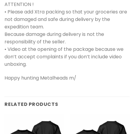
ATTENTION !
• Please add Xtra packing so that your groceries are
not damaged and safe during delivery by the
expedition team.
Because damage during delivery is not the
responsibility of the seller.
• Video at the opening of the package because we
don’t accept complaints if you don’t include video
unboxing.
Happy hunting Metalheads m/
RELATED PRODUCTS