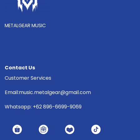
METALGEAR MUSIC
Contact Us
Customer Services
Email:music.metalgear@gmail.com
Whatsapp: +62 896-6699-9069