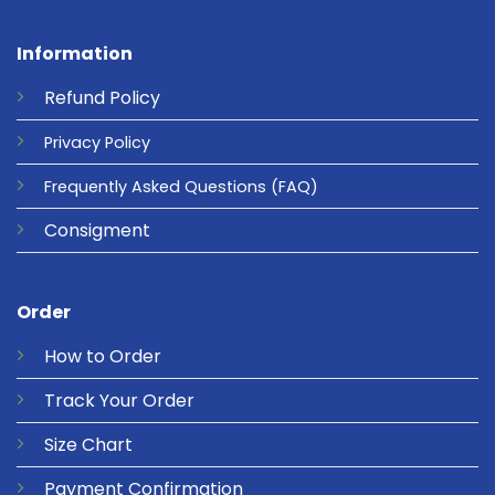
Information
Refund
Policy
Privacy
Policy
Frequently Asked Questions
(FAQ)
Consigment
Order
How to Order
Track Your Order
Size Chart
Payment Confirmation