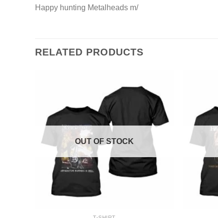
Happy hunting Metalheads m/
RELATED PRODUCTS
OUT OF STOCK
+
+
T-SHIRT