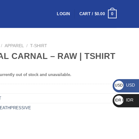
0
LOGIN
CART /
$
0.00
/
APPAREL
/
T-SHIRT
AL CARNAL – RAW | TSHIRT
urrently out of stock and unavailable.
USD
USD $
T
IDR
IDR Rp
EATHPRESSIVE