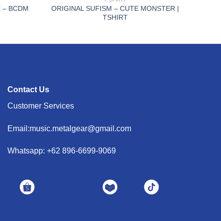
 – BCDM
ORIGINAL SUFISM – CUTE MONSTER |
TSHIRT
Contact Us
Customer Services
Email:music.metalgear@gmail.com
Whatsapp: +62 896-6699-9069