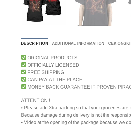
DESCRIPTION
ADDITIONAL INFORMATION
CEK ONGKI
ORIGINAL PRODUCTS
OFFICIALLY LICENSED
FREE SHIPPING
CAN PAY AT THE PLACE
MONEY BACK GUARANTEE IF PROVEN PIRA
ATTENTION !
• Please add Xtra packing so that your groceries are
Because damage during delivery is not the responsibili
• Video at the opening of the package because we don