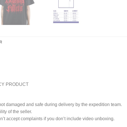
R
CY PRODUCT
 not damaged and safe during delivery by the expedition team.
ty of the seller.
’t accept complaints if you don’t include video unboxing.