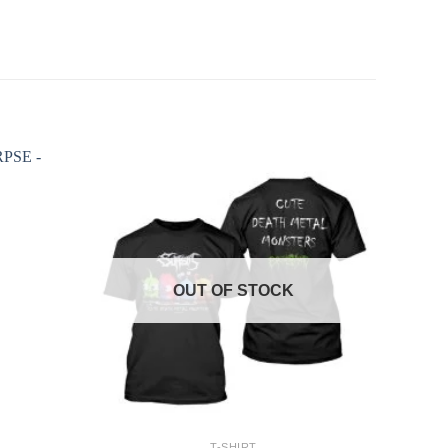
OUT OF STOCK
+
T-SHIRT