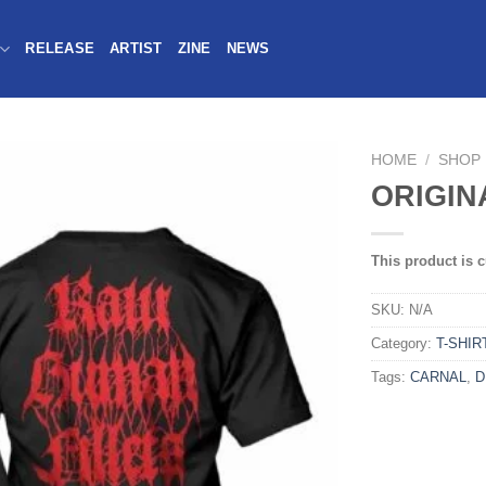
RELEASE
ARTIST
ZINE
NEWS
HOME
/
SHOP
ORIGIN
This product is c
SKU:
N/A
Category:
T-SHIR
Tags:
CARNAL
,
D