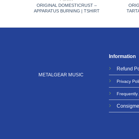
ON |
ORIGINAL DOMESTICRUST –
ORIG
APPARATUS BURNING | TSHIRT
TART
Information
Refund
Po
METALGEAR MUSIC
Privacy
Pol
Frequently
Consigme