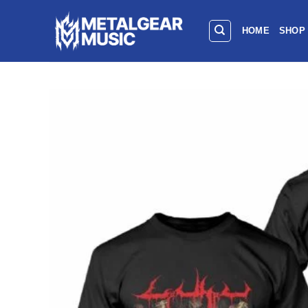
HOME
SHOP