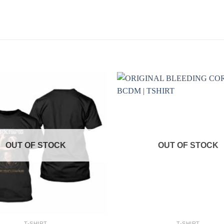
OUT OF STOCK
OUT OF STOCK
+
T-SHIRT
T-SHIRT