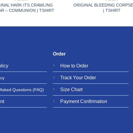
INAL HARK ITS CRAWLING
ORIGINAL BLEEDING CORPSE
AR – COMMUNION | TSHIRT
| TSHIRT
Order
licy
How to Order
Track Your Order
icy
Size Chart
 Asked Questions
(FAQ)
nt
Payment Confirmation