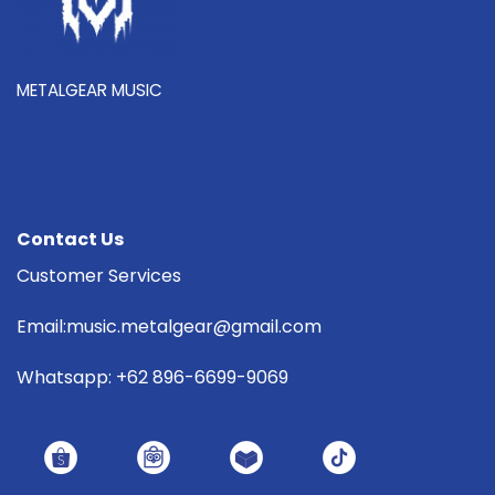
METALGEAR MUSIC
Contact Us
Customer Services
Email:music.metalgear@gmail.com
Whatsapp: +62 896-6699-9069