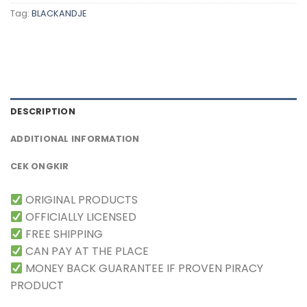
Tag:
BLACKANDJE
DESCRIPTION
ADDITIONAL INFORMATION
CEK ONGKIR
ORIGINAL PRODUCTS
OFFICIALLY LICENSED
FREE SHIPPING
CAN PAY AT THE PLACE
MONEY BACK GUARANTEE IF PROVEN PIRACY
PRODUCT