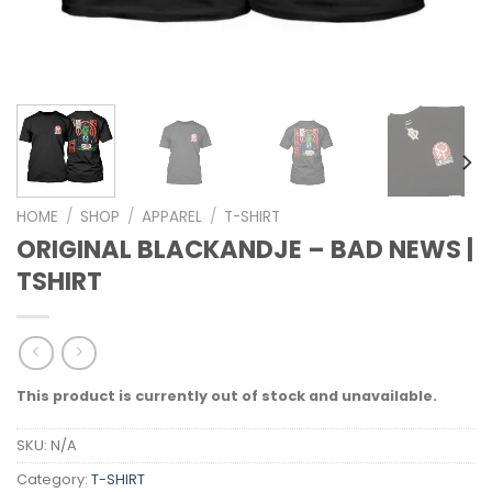
HOME
/
SHOP
/
APPAREL
/
T-SHIRT
ORIGINAL BLACKANDJE – BAD NEWS |
TSHIRT
This product is currently out of stock and unavailable.
SKU:
N/A
Category:
T-SHIRT