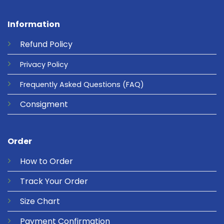
Information
Refund
Policy
Privacy
Policy
Frequently Asked Questions
(FAQ)
Consigment
Order
How to Order
Track Your Order
Size Chart
Payment Confirmation