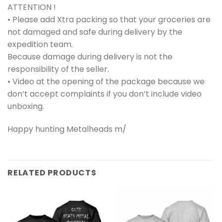
ATTENTION !
• Please add Xtra packing so that your groceries are
not damaged and safe during delivery by the
expedition team.
Because damage during delivery is not the
responsibility of the seller.
• Video at the opening of the package because we
don’t accept complaints if you don’t include video
unboxing.
Happy hunting Metalheads m/
RELATED PRODUCTS