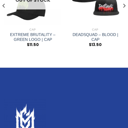
OUT OF STOCK
CAP
CAP
EXTREME BRUTALITY –
DEADSQUAD – BLOOD |
GREEN LOGO | CAP
CAP
$
11.50
$
13.50