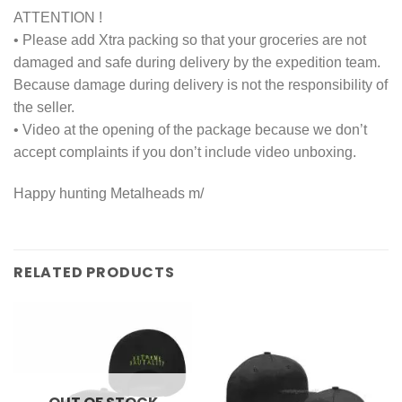
ATTENTION !
• Please add Xtra packing so that your groceries are not
damaged and safe during delivery by the expedition team.
Because damage during delivery is not the responsibility of
the seller.
• Video at the opening of the package because we don’t
accept complaints if you don’t include video unboxing.
Happy hunting Metalheads m/
RELATED PRODUCTS