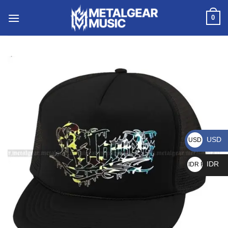
0
USD
USD $
IDR
IDR Rp