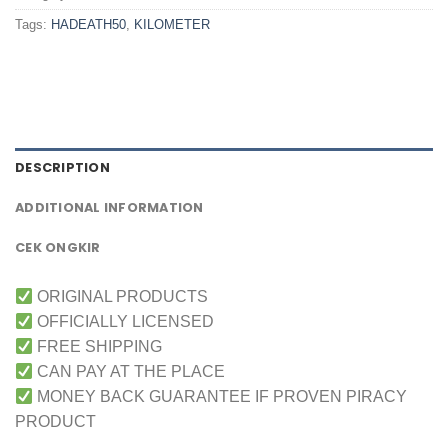
Tags:
HADEATH50
,
KILOMETER
DESCRIPTION
ADDITIONAL INFORMATION
CEK ONGKIR
ORIGINAL PRODUCTS
OFFICIALLY LICENSED
FREE SHIPPING
CAN PAY AT THE PLACE
MONEY BACK GUARANTEE IF PROVEN PIRACY
PRODUCT