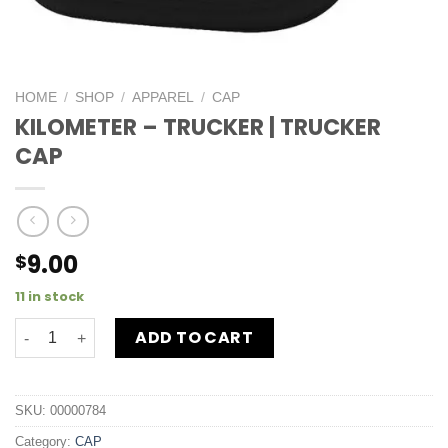
HOME
/
SHOP
/
APPAREL
/
CAP
KILOMETER – TRUCKER | TRUCKER
CAP
9.00
$
11 in stock
ADD TO CART
SKU:
00000784
Category:
CAP