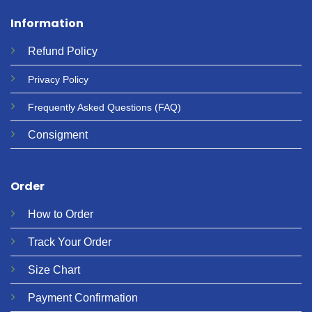
Information
Refund
Policy
Privacy
Policy
Frequently Asked Questions
(FAQ)
Consigment
Order
How to Order
Track Your Order
Size Chart
Payment Confirmation