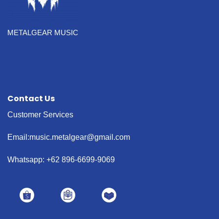
METALGEAR MUSIC
Contact Us
Customer Services
Email:music.metalgear@gmail.com
Whatsapp: +62 896-6699-9069