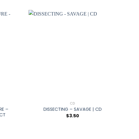
+
CD
RE –
DISSECTING – SAVAGE | CD
ECT
$
3.50