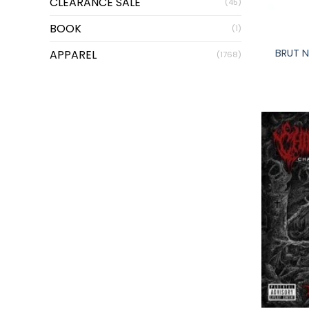
CLEARANCE SALE
(45)
+
BOOK
(1)
BRUT N
APPAREL
(1768)
+