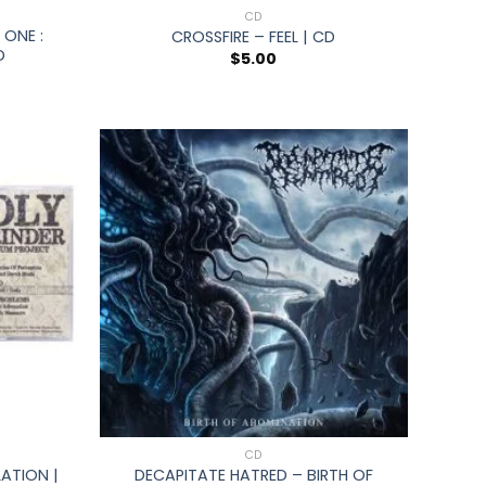
CD
ONE :
CROSSFIRE – FEEL | CD
D
$
5.00
+
CD
ATION |
DECAPITATE HATRED – BIRTH OF