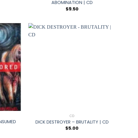
ABOMINATION | CD
$
9.50
+
CD
NSUMED
DICK DESTROYER – BRUTALITY | CD
$
5.00