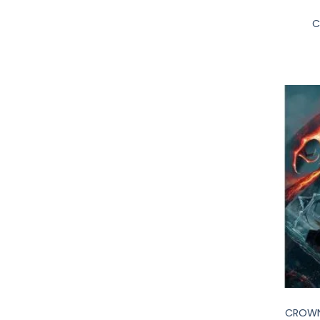
C
+
CROWN 