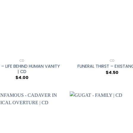
+
CD
CD
– LIFE BEHIND HUMAN VANITY
FUNERAL THIRST – EXISTAN
| CD
$
4.50
$
4.00