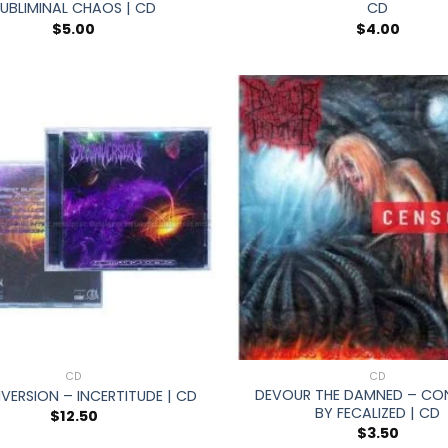
UBLIMINAL CHAOS | CD
CD
$
5.00
$
4.00
+
CD
CD
DEVOUR THE DAMNED – CO
ERSION – INCERTITUDE | CD
BY FECALIZED | CD
$
12.50
$
3.50