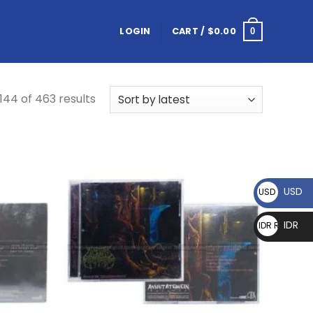
LOGIN
CART /
$
0.00
0
44 of 463 results
USD
USD $
IDR
IDR Rp