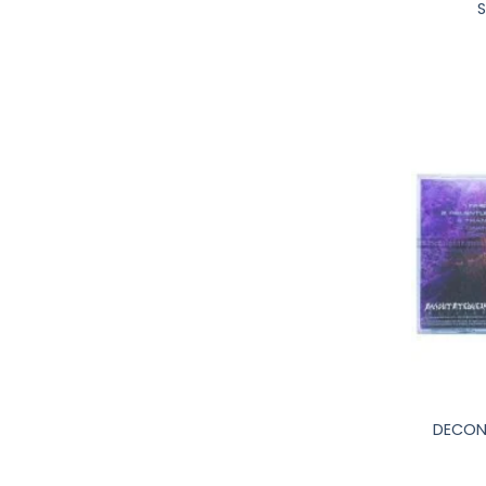
S
+
DECONV