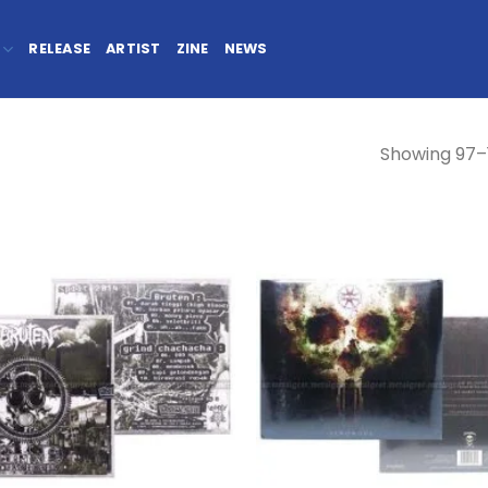
RELEASE
ARTIST
ZINE
NEWS
Showing 97–1