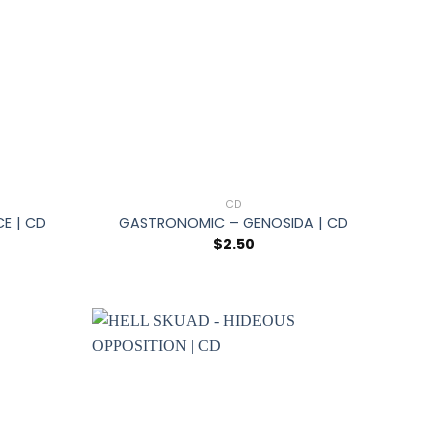
+
CD
CE | CD
GASTRONOMIC – GENOSIDA | CD
$
2.50