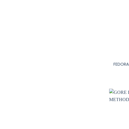
+
FEDORA 