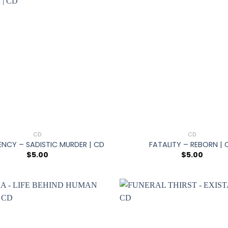
+
CD
CD
ENCY – SADISTIC MURDER | CD
FATALITY – REBORN | 
$
5.00
$
5.00