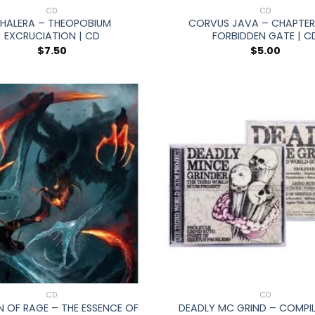
CD
CD
HALERA – THEOPOBIUM
CORVUS JAVA – CHAPTER 
EXCRUCIATION | CD
FORBIDDEN GATE | C
$
7.50
$
5.00
+
CD
CD
OF RAGE – THE ESSENCE OF
DEADLY MC GRIND – COMPIL