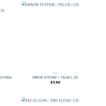
+
CD
ESTINAL
ERROR SYSTEM – TELUH | CD
$
3.50