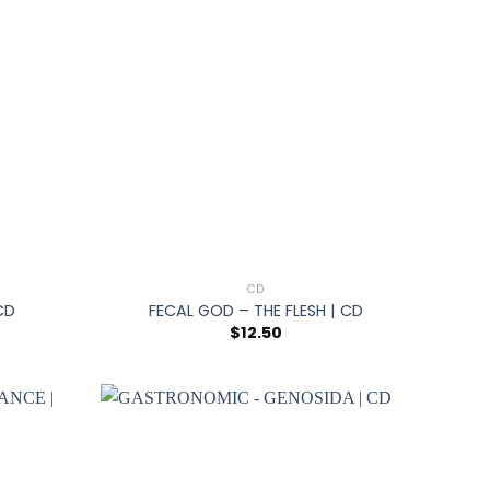
+
CD
CD
FECAL GOD – THE FLESH | CD
$
12.50