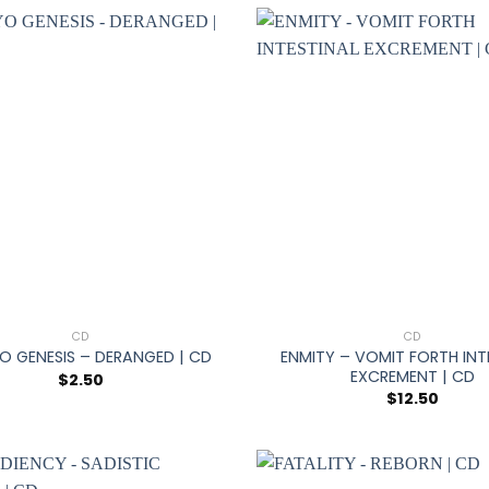
+
CD
CD
ENMITY – VOMIT FORTH INT
O GENESIS – DERANGED | CD
EXCREMENT | CD
$
2.50
$
12.50