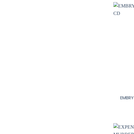
+
EMBRY