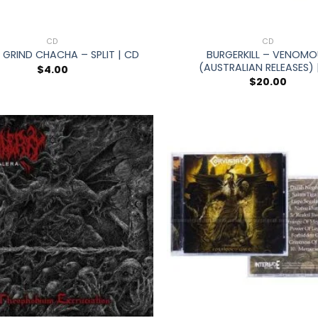
+
CD
CD
BURGERKILL – VENOMO
 GRIND CHACHA – SPLIT | CD
(AUSTRALIAN RELEASES) 
$
4.00
$
20.00
+