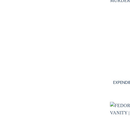
+
EXPENDI