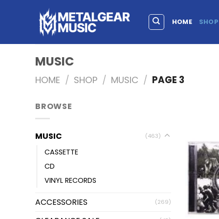
HOME
SHOP
MUSIC
HOME
/
SHOP
/
MUSIC
/
PAGE 3
BROWSE
MUSIC
(463)
CASSETTE
CD
VINYL RECORDS
ACCESSORIES
(269)