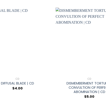
+
CD
CD
DISMEMBERMENT TORTU
DIFFUSAL BLADE | CD
CONVULTION OF PERF
$
4.00
ABOMINATION | CD
$
5.00