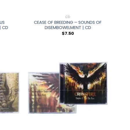
+
CD
US
CEASE OF BREEDING – SOUNDS OF
| CD
DISEMBOWELMENT | CD
$
7.50
+