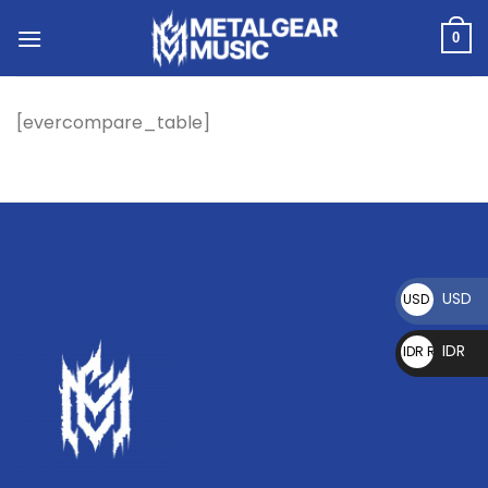
0
[evercompare_table]
USD
USD $
IDR
IDR Rp