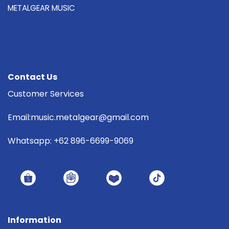
METALGEAR MUSIC
Contact Us
Customer Services
Email:music.metalgear@gmail.com
Whatsapp: +62 896-6699-9069
Information