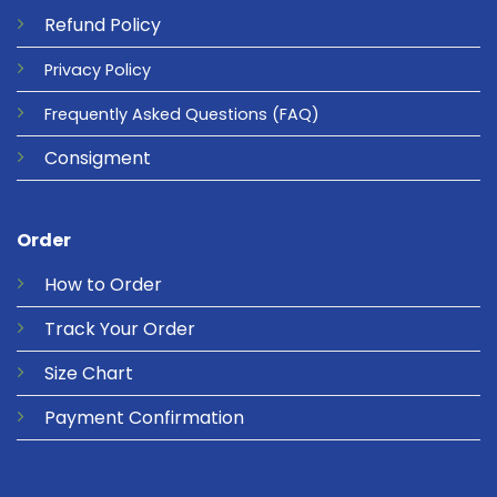
Refund
Policy
Privacy
Policy
Frequently Asked Questions
(FAQ)
Consigment
Order
How to Order
Track Your Order
Size Chart
Payment Confirmation