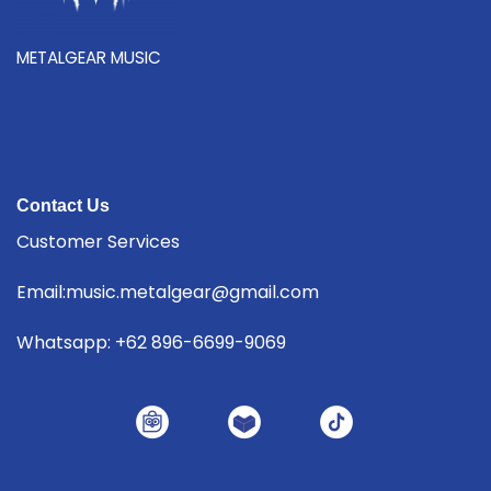
METALGEAR MUSIC
Contact Us
Customer Services
Email:music.metalgear@gmail.com
Whatsapp: +62 896-6699-9069