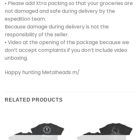
• Please add Xtra packing so that your groceries are
not damaged and safe during delivery by the
expedition team.
Because damage during delivery is not the
responsibility of the seller.
• Video at the opening of the package because we
don’t accept complaints if you don’t include video
unboxing.
Happy hunting Metalheads m/
RELATED PRODUCTS