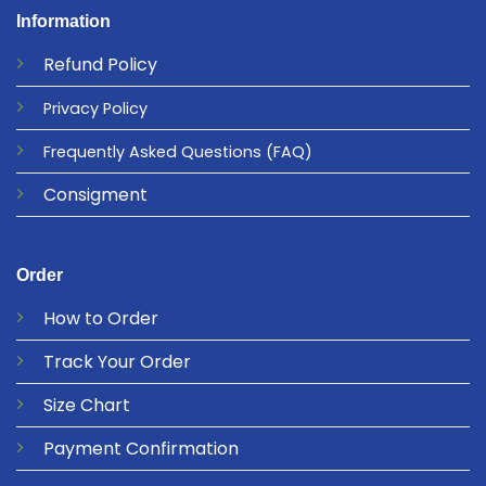
Information
Refund
Policy
Privacy
Policy
Frequently Asked Questions
(FAQ)
Consigment
Order
How to Order
Track Your Order
Size Chart
Payment Confirmation