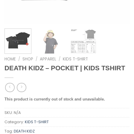
HOME
/
SHOP
/
APPAREL
/
KIDS T-SHIRT
DEATH KIDZ – POCKET | KIDS TSHIRT
This product is currently out of stock and unavailable.
SKU:
N/A
Category:
KIDS T-SHIRT
Tag:
DEATH KIDZ