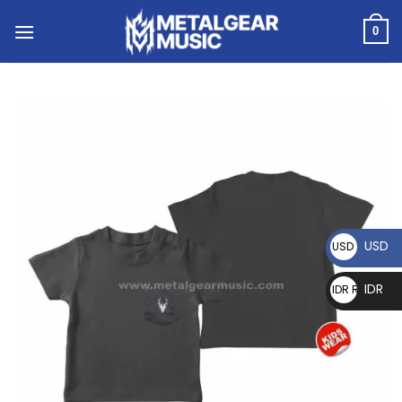
0
USD
USD $
IDR
IDR Rp