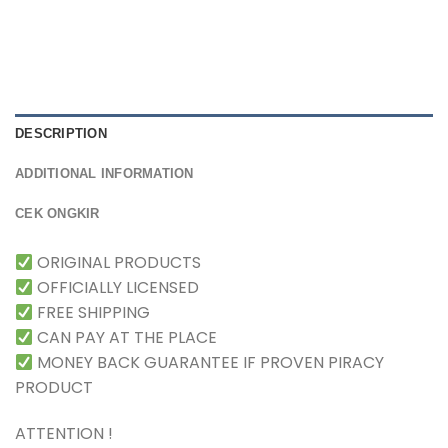
DESCRIPTION
ADDITIONAL INFORMATION
CEK ONGKIR
ORIGINAL PRODUCTS
OFFICIALLY LICENSED
FREE SHIPPING
CAN PAY AT THE PLACE
MONEY BACK GUARANTEE IF PROVEN PIRACY
PRODUCT
ATTENTION !