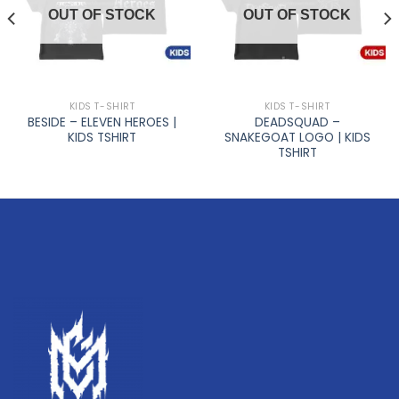
OUT OF STOCK
OUT OF STOCK
KIDS T-SHIRT
KIDS T-SHIRT
BESIDE – ELEVEN HEROES |
DEADSQUAD –
KIDS TSHIRT
SNAKEGOAT LOGO | KIDS
TSHIRT