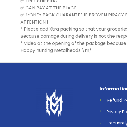
✅ FREE SHIPPING
✅ CAN PAY AT THE PLACE
✅ MONEY BACK GUARANTEE IF PROVEN PIRACY
ATTENTION !
* Please add Xtra packing so that your groceri
Because damage during delivery is not the respons
* Video at the opening of the package because 
Happy hunting Metalheads \m/
Informatio
Refund
P
Privacy
Po
Frequentl