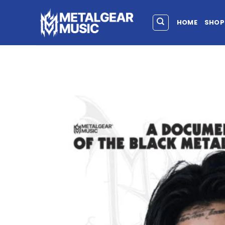
HOME
SHOP