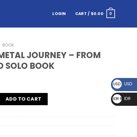
LOGIN
CART /
$
0.00
0
/
BOOK
METAL JOURNEY – FROM
O SOLO BOOK
USD
USD $
ADD TO CART
IDR
IDR Rp