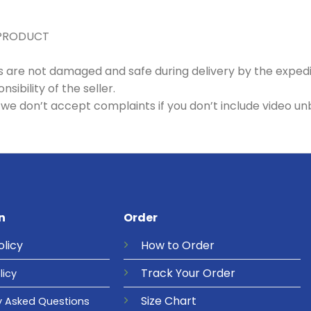
 PRODUCT
es are not damaged and safe during delivery by the exped
ibility of the seller.
we don’t accept complaints if you don’t include video un
n
Order
olicy
How to Order
Track Your Order
licy
Size Chart
y Asked Questions