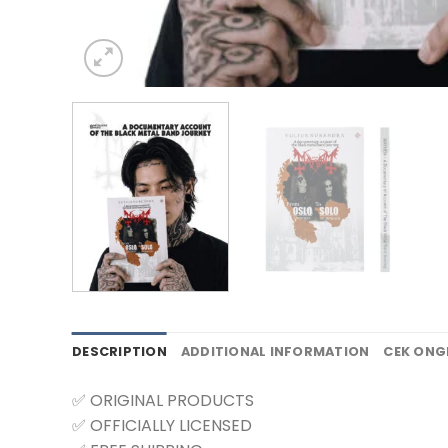
DESCRIPTION
ADDITIONAL INFORMATION
CEK ONG
✅ ORIGINAL PRODUCTS
✅ OFFICIALLY LICENSED