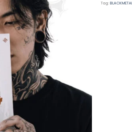
Tag:
BLACKMETA