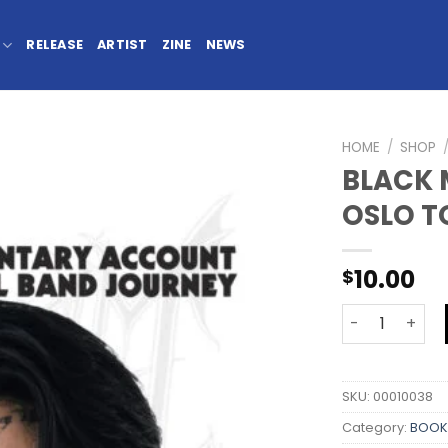
RELEASE
ARTIST
ZINE
NEWS
HOME
/
SHOP
BLACK 
OSLO T
10.00
$
SKU:
00010038
Category:
BOOK