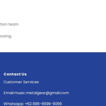
ition team.
boxing.
Contact Us
Customer Services
Email:music.metalgear@gmail.com
Whatsapp: +62 896-6699-9069