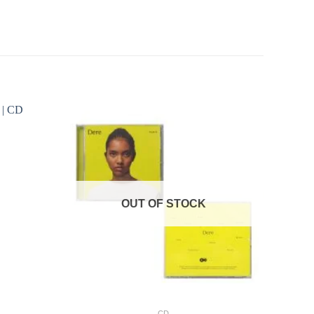
OUT OF STOCK
+
CD