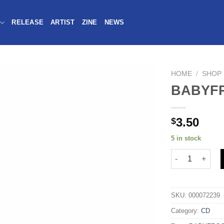
RELEASE
ARTIST
ZINE
NEWS
HOME
/
SHOP
BABYFR
3.50
$
5 in stock
SKU:
000072239
Category:
CD