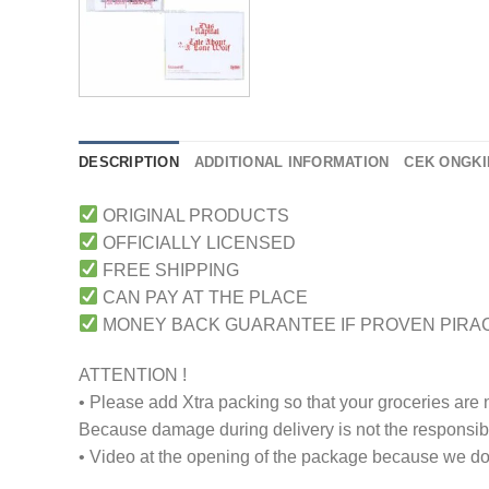
DESCRIPTION
ADDITIONAL INFORMATION
CEK ONGKI
ORIGINAL PRODUCTS
OFFICIALLY LICENSED
FREE SHIPPING
CAN PAY AT THE PLACE
MONEY BACK GUARANTEE IF PROVEN PIRA
ATTENTION !
• Please add Xtra packing so that your groceries are
Because damage during delivery is not the responsibili
• Video at the opening of the package because we don