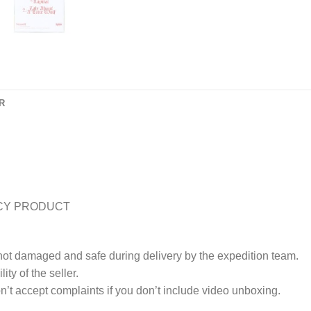
R
CY PRODUCT
 not damaged and safe during delivery by the expedition team.
ty of the seller.
’t accept complaints if you don’t include video unboxing.