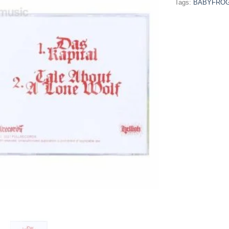
Tags:
BABYFRO