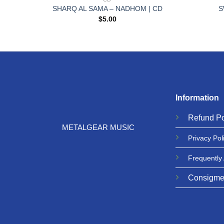
 | CD
SHARQ AL SAMA – NADHOM | CD
S
$
5.00
Information
Refund
Po
METALGEAR MUSIC
Privacy
Pol
Frequently
Consigme