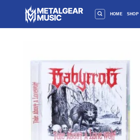
HOME
SHOP