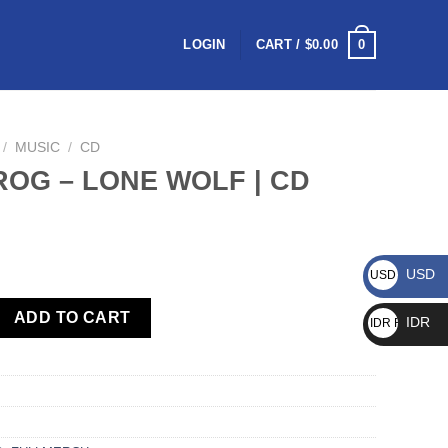
0
LOGIN
CART /
$
0.00
/
MUSIC
/
CD
OG – LONE WOLF | CD
USD
USD $
ADD TO CART
IDR
IDR Rp