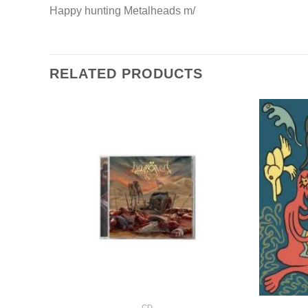
Happy hunting Metalheads m/
RELATED PRODUCTS
+
+
CD