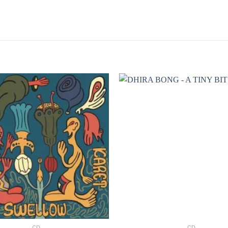
+
CD
CD