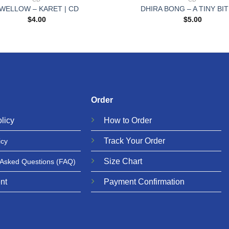
WELLOW – KARET | CD
DHIRA BONG – A TINY BIT
$
4.00
$
5.00
Order
licy
How to Order
Track Your Order
icy
Size Chart
 Asked Questions
(FAQ)
nt
Payment Confirmation