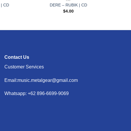
 | CD
DERE – RUBIK | CD
$
4.00
Contact Us
Customer Services
Email:music.metalgear@gmail.com
Whatsapp: +62 896-6699-9069