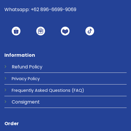
Whatsapp: +62 896-6699-9069
Information
Refund
Policy
Privacy
Policy
Frequently Asked Questions
(FAQ)
Consigment
Order