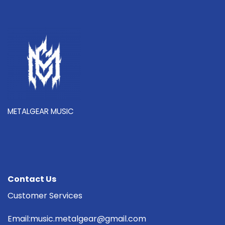
METALGEAR MUSIC
Contact Us
Customer Services
Email:music.metalgear@gmail.com