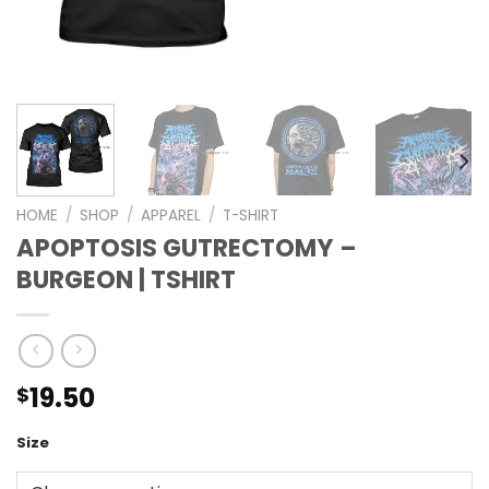
HOME
/
SHOP
/
APPAREL
/
T-SHIRT
APOPTOSIS GUTRECTOMY –
BURGEON | TSHIRT
19.50
$
Size