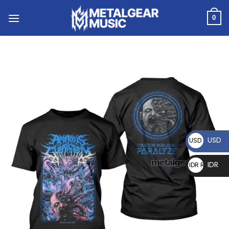
0
USD
USD $
IDR
IDR Rp