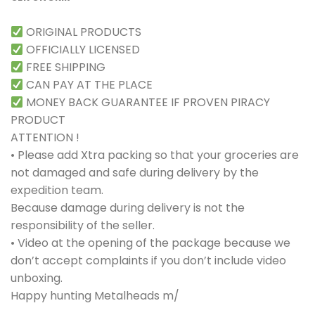
ORIGINAL PRODUCTS
OFFICIALLY LICENSED
FREE SHIPPING
CAN PAY AT THE PLACE
MONEY BACK GUARANTEE IF PROVEN PIRACY
PRODUCT
ATTENTION !
• Please add Xtra packing so that your groceries are
not damaged and safe during delivery by the
expedition team.
Because damage during delivery is not the
responsibility of the seller.
• Video at the opening of the package because we
don’t accept complaints if you don’t include video
unboxing.
Happy hunting Metalheads m/