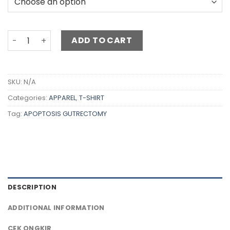
ADD TO CART
SKU:
N/A
Categories:
APPAREL
,
T-SHIRT
Tag:
APOPTOSIS GUTRECTOMY
DESCRIPTION
ADDITIONAL INFORMATION
CEK ONGKIR