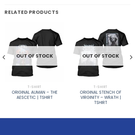
RELATED PRODUCTS
OUT OF STOCK
OUT OF STOCK
T-SHIRT
T-SHIRT
ORIGINAL AUMAN – THE
ORIGINAL STENCH OF
AESCETIC | TSHIRT
VIRGINITY – WRATH |
TSHIRT