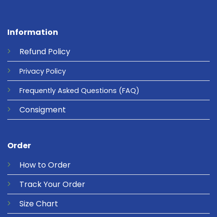
Information
Refund
Policy
Privacy
Policy
Frequently Asked Questions
(FAQ)
Consigment
Order
How to Order
Track Your Order
Size Chart