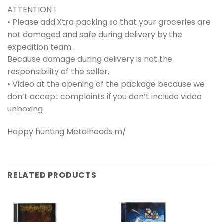
ATTENTION !
• Please add Xtra packing so that your groceries are
not damaged and safe during delivery by the
expedition team.
Because damage during delivery is not the
responsibility of the seller.
• Video at the opening of the package because we
don’t accept complaints if you don’t include video
unboxing.
Happy hunting Metalheads m/
RELATED PRODUCTS