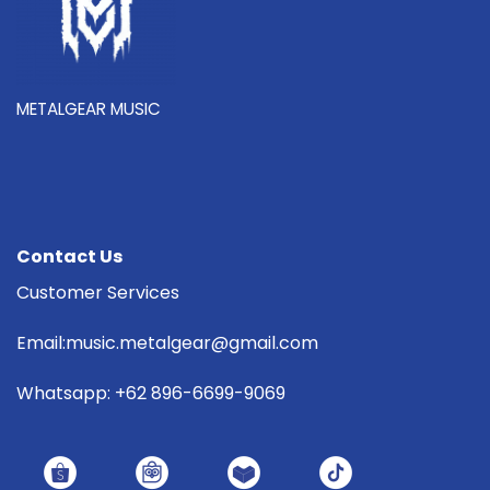
METALGEAR MUSIC
Contact Us
Customer Services
Email:music.metalgear@gmail.com
Whatsapp: +62 896-6699-9069