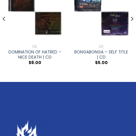
CD
CD
DOMINATION OF HATRED –
BONGABONGA – SELF TITLE
NICE DEATH | CD
| CD
$
6.00
$
5.00