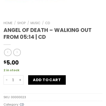
HOME
/
SHOP
/
MUSIC
/
CD
ANGEL OF DEATH – WALKING OUT
FROM 05:14 | CD
5.00
$
2 in stock
ADD TO CART
SKU:
00000023
Category:
CD