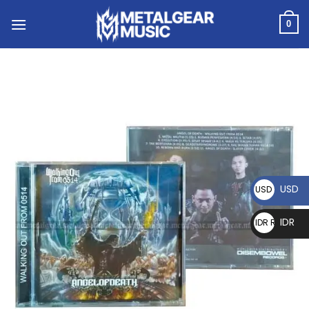
0
USD
USD $
IDR
IDR Rp