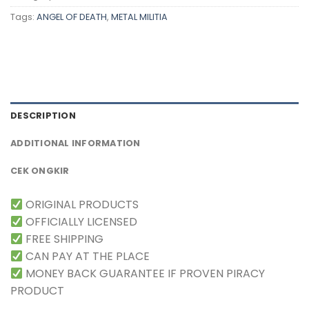
Tags:
ANGEL OF DEATH
,
METAL MILITIA
DESCRIPTION
ADDITIONAL INFORMATION
CEK ONGKIR
ORIGINAL PRODUCTS
OFFICIALLY LICENSED
FREE SHIPPING
CAN PAY AT THE PLACE
MONEY BACK GUARANTEE IF PROVEN PIRACY
PRODUCT