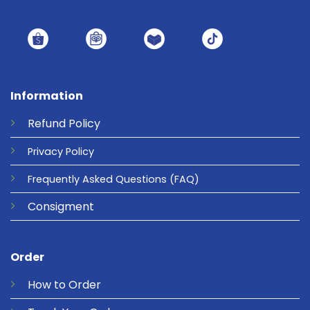
Information
Refund
Policy
Privacy
Policy
Frequently Asked Questions
(FAQ)
Consigment
Order
How to Order