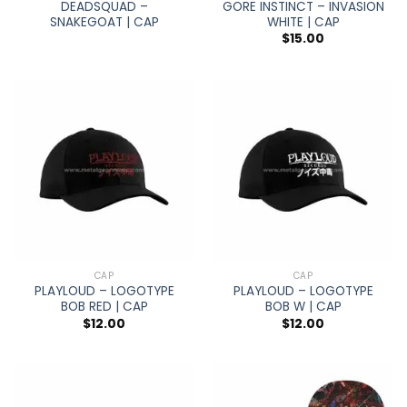
DEADSQUAD –
GORE INSTINCT – INVASION
SNAKEGOAT | CAP
WHITE | CAP
$
15.00
CAP
CAP
PLAYLOUD – LOGOTYPE
PLAYLOUD – LOGOTYPE
BOB RED | CAP
BOB W | CAP
$
12.00
$
12.00