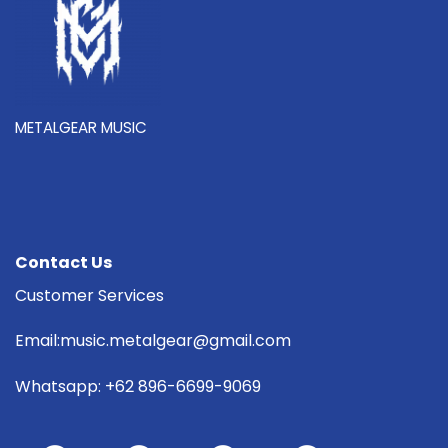
METALGEAR MUSIC
Contact Us
Customer Services
Email:music.metalgear@gmail.com
Whatsapp: +62 896-6699-9069