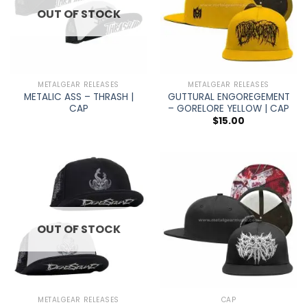
OUT OF STOCK
METALGEAR RELEASES
METALGEAR RELEASES
METALIC ASS – THRASH |
GUTTURAL ENGOREGEMENT
CAP
– GORELORE YELLOW | CAP
$
15.00
OUT OF STOCK
METALGEAR RELEASES
CAP