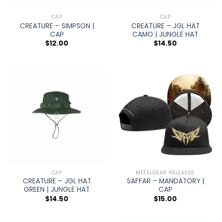
CAP
CAP
CREATURE – SIMPSON |
CREATURE – JGL HAT
CAP
CAMO | JUNGLE HAT
$
12.00
$
14.50
CAP
METALGEAR RELEASES
CREATURE – JGL HAT
SAFFAR – MANDATORY |
GREEN | JUNGLE HAT
CAP
$
14.50
$
15.00