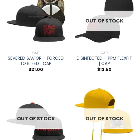
OUT OF STOCK
CAP
CAP
SEVERED SAVIOR – FORCED
DISINFECTED – PPM FLEXFIT
TO BLEED | CAP
| CAP
$
21.00
$
12.50
OUT OF STOCK
OUT OF STOCK