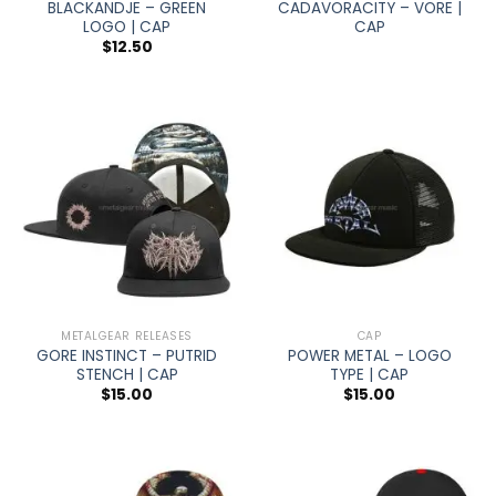
BLACKANDJE – GREEN
CADAVORACITY – VORE |
LOGO | CAP
CAP
$
12.50
METALGEAR RELEASES
CAP
GORE INSTINCT – PUTRID
POWER METAL – LOGO
STENCH | CAP
TYPE | CAP
$
15.00
$
15.00