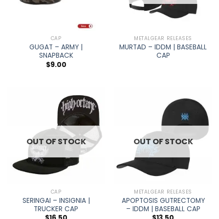
CAP
METALGEAR RELEASES
GUGAT – ARMY |
MURTAD – IDDM | BASEBALL
SNAPBACK
CAP
$
9.00
OUT OF STOCK
OUT OF STOCK
CAP
METALGEAR RELEASES
SERINGAI – INSIGNIA |
APOPTOSIS GUTRECTOMY
TRUCKER CAP
– IDDM | BASEBALL CAP
$
16.50
$
13.50