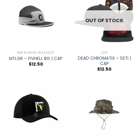
OUT OF STOCK
METALGEAR RELEASES
CAP
DEAD CHROMATIX – SSTI |
MTLGR – FIVHELL BG | CAP
CAP
$
12.50
$
12.50