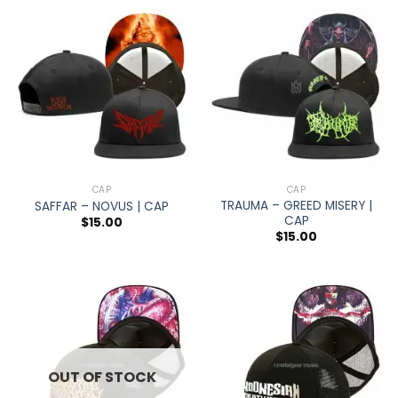
CAP
CAP
TRAUMA – GREED MISERY |
SAFFAR – NOVUS | CAP
CAP
$
15.00
$
15.00
OUT OF STOCK