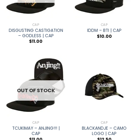
CAP
CAP
DISGUSTING CASTIGATION
IDDM – BTI | CAP
– GODLESS | CAP
$
10.00
$
11.00
OUT OF STOCK
CAP
CAP
TCUKIMAY – ANJING!!! |
BLACKANDJE – CAMO
CAP
LOGO | CAP
$
11.00
$
12.50