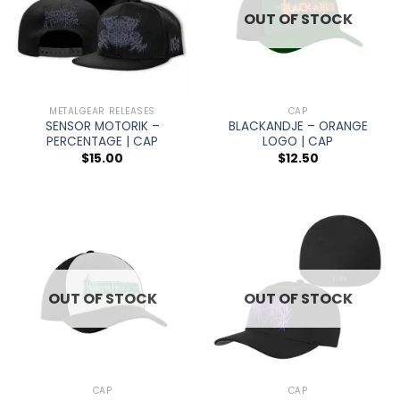
OUT OF STOCK
METALGEAR RELEASES
CAP
SENSOR MOTORIK –
BLACKANDJE – ORANGE
PERCENTAGE | CAP
LOGO | CAP
$
15.00
$
12.50
OUT OF STOCK
OUT OF STOCK
CAP
CAP