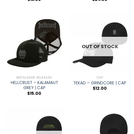
OUT OF STOCK
METALGEAR RELEASES
CAP
HELLCRUST – KALAMAUT
TEKAD – GRINDCORE | CAP
GREY | CAP
$
12.00
$
15.00