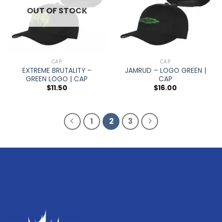
OUT OF STOCK
CAP
CAP
EXTREME BRUTALITY –
JAMRUD – LOGO GREEN |
GREEN LOGO | CAP
CAP
$
11.50
$
16.00
1
2
3