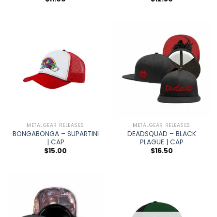
METALGEAR RELEASES
METALGEAR RELEASES
BONGABONGA – SUPARTINI
DEADSQUAD – BLACK
| CAP
PLAGUE | CAP
$
15.00
$
16.50