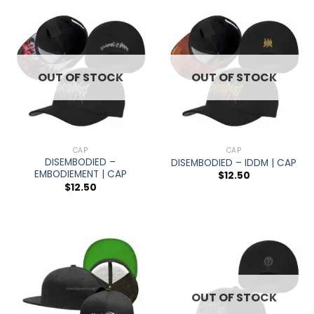
OUT OF STOCK
OUT OF STOCK
CAP
CAP
DISEMBODIED –
DISEMBODIED – IDDM | CAP
EMBODIEMENT | CAP
$
12.50
$
12.50
OUT OF STOCK