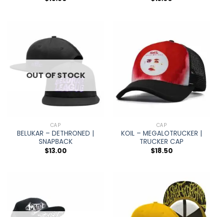
OUT OF STOCK
CAP
CAP
BELUKAR – DETHRONED |
KOIL – MEGALOTRUCKER |
SNAPBACK
TRUCKER CAP
$
13.00
$
18.50