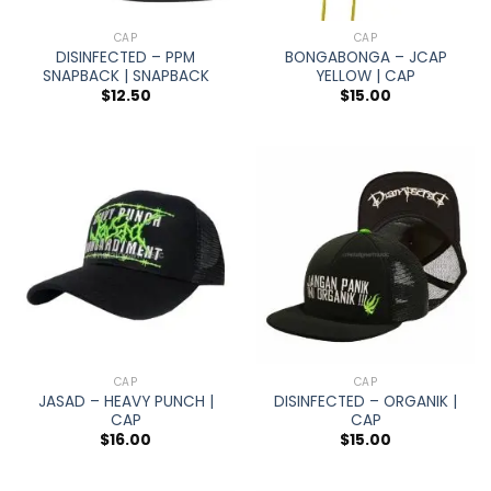
CAP
CAP
DISINFECTED – PPM
BONGABONGA – JCAP
SNAPBACK | SNAPBACK
YELLOW | CAP
$
12.50
$
15.00
CAP
CAP
JASAD – HEAVY PUNCH |
DISINFECTED – ORGANIK |
CAP
CAP
$
16.00
$
15.00