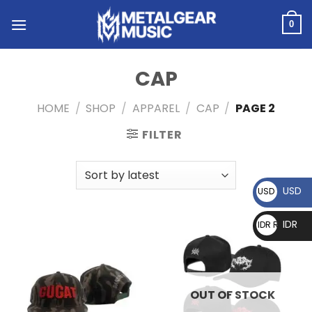
0
CAP
HOME
/
SHOP
/
APPAREL
/
CAP
/
PAGE 2
FILTER
USD
USD $
IDR
IDR Rp
OUT OF STOCK