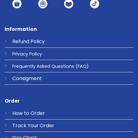
Information
Refund
Policy
Privacy
Policy
Frequently Asked Questions
(FAQ)
Consigment
Order
How to Order
Track Your Order
Size Chart