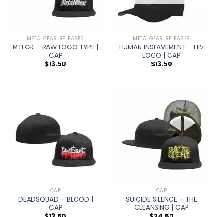
METALGEAR RELEASES
METALGEAR RELEASES
MTLGR – RAW LOGO TYPE |
HUMAN INSLAVEMENT – HIV
CAP
LOGO | CAP
$
13.50
$
13.50
CAP
CAP
DEADSQUAD – BLOOD |
SUICIDE SILENCE – THE
CAP
CLEANSING | CAP
$
13.50
$
24.50