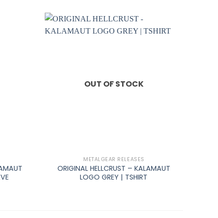
OUT OF STOCK
+
METALGEAR RELEASES
LAMAUT
ORIGINAL HELLCRUST – KALAMAUT
EVE
LOGO GREY | TSHIRT