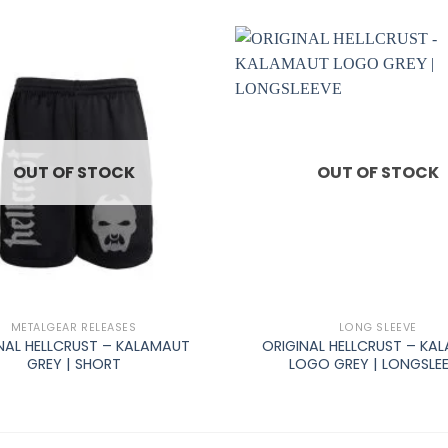
OUT OF STOCK
OUT OF STOCK
+
METALGEAR RELEASES
LONG SLEEVE
NAL HELLCRUST – KALAMAUT
ORIGINAL HELLCRUST – KA
GREY | SHORT
LOGO GREY | LONGSLE