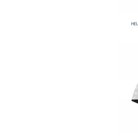
+
HE
+