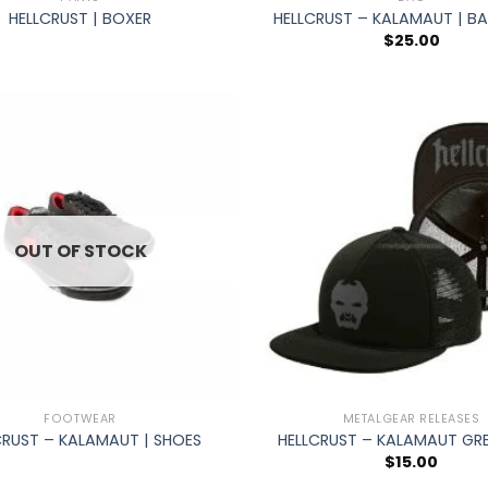
HELLCRUST | BOXER
HELLCRUST – KALAMAUT | B
$
25.00
OUT OF STOCK
+
FOOTWEAR
METALGEAR RELEASES
CRUST – KALAMAUT | SHOES
HELLCRUST – KALAMAUT GRE
$
15.00