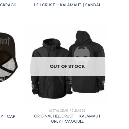
ACKPACK
HELLCRUST – KALAMAUT | SANDAL
OUT OF STOCK
+
METALGEAR RELEASES
ORIGINAL HELLCRUST – KALAMAUT
Y | CAP
GREY | CAGOULE