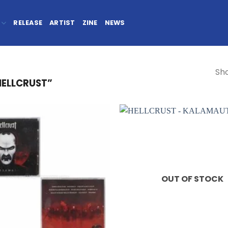
RELEASE
ARTIST
ZINE
NEWS
Sho
HELLCRUST”
OUT OF STOCK