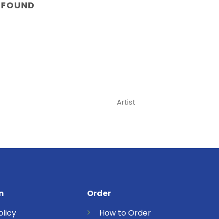
 FOUND
Artist
n
Order
olicy
How to Order