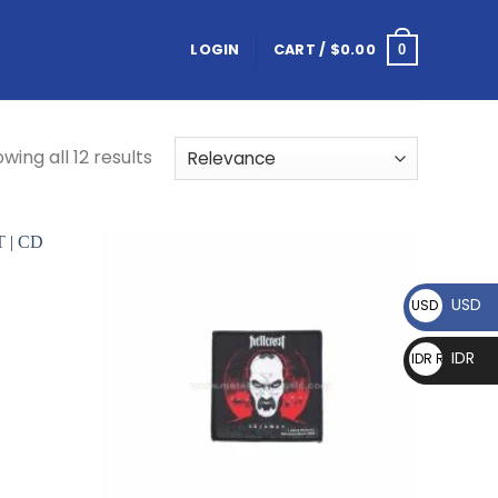
LOGIN
CART /
$
0.00
0
wing all 12 results
USD
USD $
IDR
IDR Rp