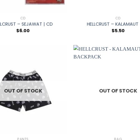
+
CD
CD
LLCRUST – SEJAWAT | CD
HELLCRUST – KALAMAUT 
$
6.00
$
5.50
OUT OF STOCK
OUT OF STOCK
+
PANTS
BAG