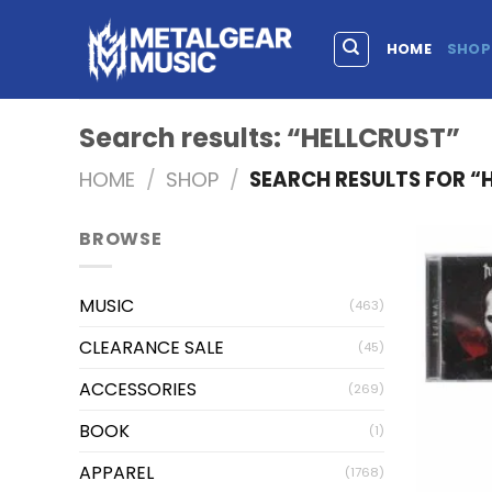
HOME
SHOP
Search results: “HELLCRUST”
HOME
/
SHOP
/
SEARCH RESULTS FOR “
BROWSE
MUSIC
(463)
CLEARANCE SALE
(45)
ACCESSORIES
(269)
BOOK
(1)
APPAREL
(1768)