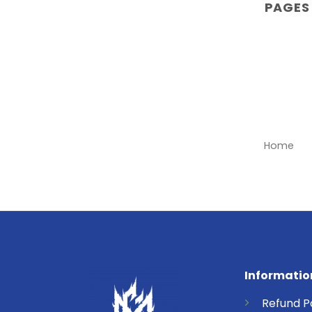
PAGES
Home
Informatio
Refund
P