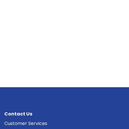
Contact Us
Customer Services