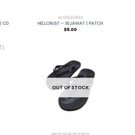
+
ACCESSORIES
| CD
HELLCRUST – SEJAWAT | PATCH
$
6.00
OUT OF STOCK
+
METALGEAR RELEASES